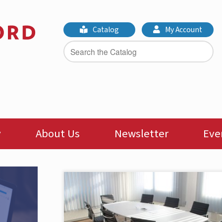
Catalog
My Account
y
About Us
Newsletter
Eve