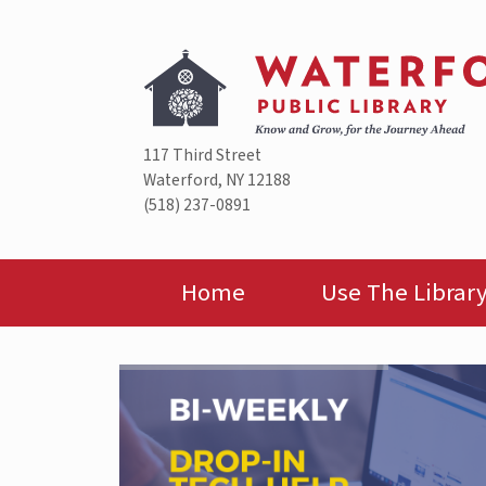
Skip
to
content
117 Third Street
Waterford, NY 12188
(518) 237-0891
Home
Use The Librar