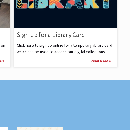
Sign up for a Library Card!
 on
Click here to sign up online for a temporary library card
..
which can be used to access our digital collections. ...
re
Read More