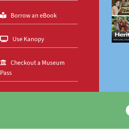
Borrow an eBook
Use Kanopy
Checkout a Museum
Pass