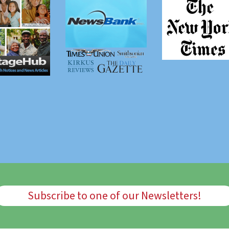
Subscribe to one of our Newsletters!