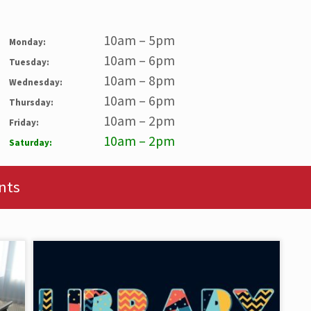
10am – 5pm
Monday:
10am – 6pm
Tuesday:
10am – 8pm
Wednesday:
10am – 6pm
Thursday:
10am – 2pm
Friday:
10am – 2pm
Saturday:
nts