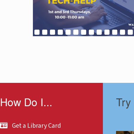
How Do I...
Try
Get a Library Card