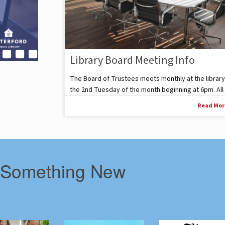
Library Board Meeting Info
The Board of Trustees meets monthly at the library
the 2nd Tuesday of the month beginning at 6pm. All .
Read Mo
 Something New