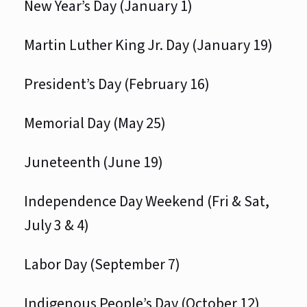
New Year’s Day (January 1)
Martin Luther King Jr. Day (January 19)
President’s Day (February 16)
Memorial Day (May 25)
Juneteenth (June 19)
Independence Day Weekend (Fri & Sat,
July 3 & 4)
Labor Day (September 7)
Indigenous People’s Day (October 12)