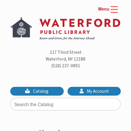
Skip
Menu
to
content
117 Third Street
Waterford, NY 12188
(518) 237-0891
Catalog
My Account