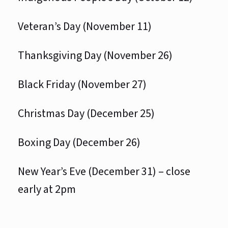
Veteran’s Day (November 11)
Thanksgiving Day (November 26)
Black Friday (November 27)
Christmas Day (December 25)
Boxing Day (December 26)
New Year’s Eve (December 31) – close
early at 2pm