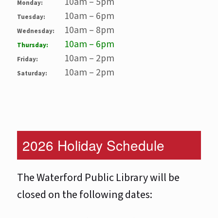
10am – 5pm
Monday:
10am – 6pm
Tuesday:
10am – 8pm
Wednesday:
10am – 6pm
Thursday:
10am – 2pm
Friday:
10am – 2pm
Saturday:
2026 Holiday Schedule
The Waterford Public Library will be
closed on the following dates: