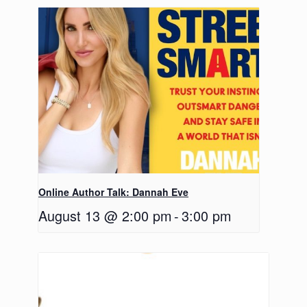
Online Author Talk: Dannah Eve
August 13 @ 2:00 pm
-
3:00 pm