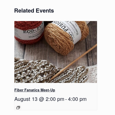
Related Events
Fiber Fanatics Meet-Up
August 13 @ 2:00 pm
-
4:00 pm