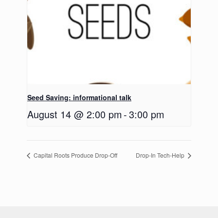
Seed Saving: informational talk
August 14 @ 2:00 pm
-
3:00 pm
Capital Roots Produce Drop-Off
Drop-In Tech-Help