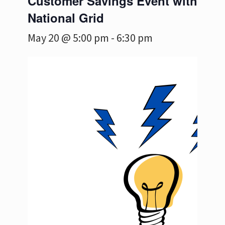
Customer Savings Event with
National Grid
May 20 @ 5:00 pm
-
6:30 pm