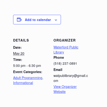
Add to calendar
DETAILS
ORGANIZER
Waterford Public
Date:
Library
May 20
Phone
Time:
(518) 237-0891
5:00 pm - 6:30 pm
Email
Event Categories:
watpublibrary@gmail.c
Adult Programming
,
om
Informational
View Organizer
Website