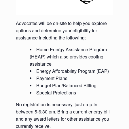
Advocates will be on-site to help you explore
options and determine your eligibility for
assistance including the following:
Home Energy Assistance Program
(HEAP) which also provides cooling
assistance
Energy Affordability Program (EAP)
Payment Plans
Budget Plan/Balanced Billing
Special Protections
No registration is necessary, just drop-in
between 5-6:30 pm. Bring a current energy bill
and any award letters for other assistance you
currently receive.