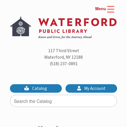
Skip
Menu
to
content
117 Third Street
Waterford, NY 12188
(518) 237-0891
Catalog
My Account