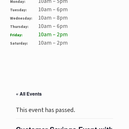
10am – 5pm
Monday:
10am – 6pm
Tuesday:
10am – 8pm
Wednesday:
10am – 6pm
Thursday:
10am – 2pm
Friday:
10am – 2pm
Saturday:
« All Events
This event has passed.