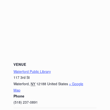
VENUE
Waterford Public Library
117 3rd St
Waterford
,
NY
12188
United States
+ Google
Map
Phone
(518) 237-0891