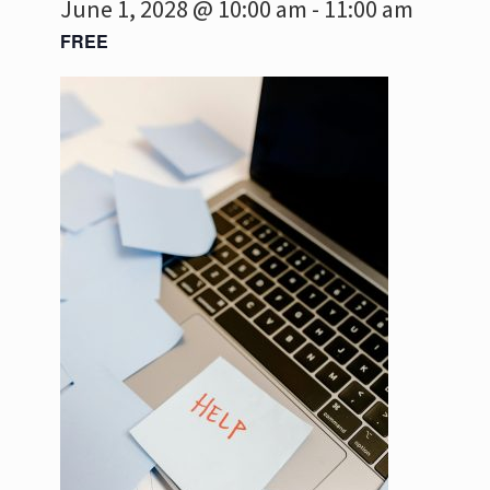
June 1, 2028 @ 10:00 am
-
11:00 am
FREE