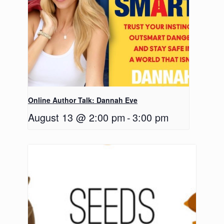
Online Author Talk: Dannah Eve
August 13 @ 2:00 pm
-
3:00 pm