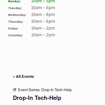
10am – 5pm
Monday:
10am – 6pm
Tuesday:
10am – 8pm
Wednesday:
10am – 6pm
Thursday:
10am – 2pm
Friday:
10am – 2pm
Saturday:
« All Events
Event Series:
Drop-In Tech-Help
Drop-In Tech-Help