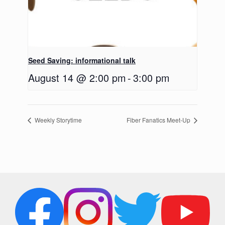
Seed Saving: informational talk
August 14 @ 2:00 pm
-
3:00 pm
Weekly Storytime
Fiber Fanatics Meet-Up