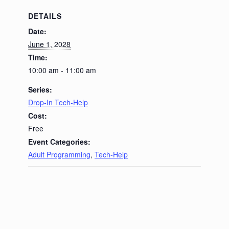
DETAILS
Date:
June 1, 2028
Time:
10:00 am - 11:00 am
Series:
Drop-In Tech-Help
Cost:
Free
Event Categories:
Adult Programming
,
Tech-Help