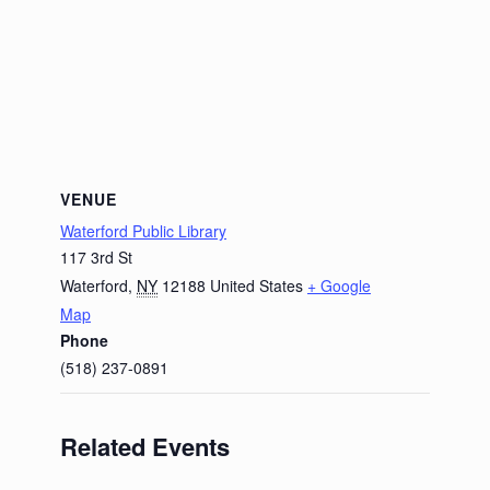
VENUE
Waterford Public Library
117 3rd St
Waterford
,
NY
12188
United States
+ Google
Map
Phone
(518) 237-0891
Related Events