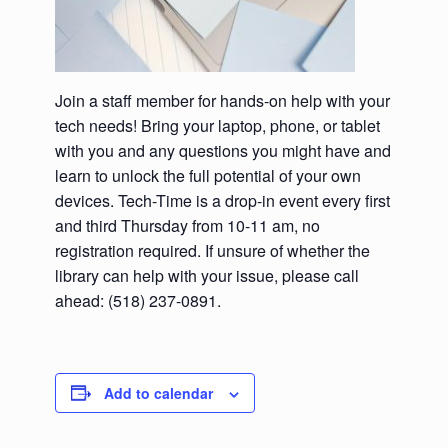
Join a staff member for hands-on help with your
tech needs! Bring your laptop, phone, or tablet
with you and any questions you might have and
learn to unlock the full potential of your own
devices. Tech-Time is a drop-in event every first
and third Thursday from 10-11 am, no
registration required. If unsure of whether the
library can help with your issue, please call
ahead: (518) 237-0891.
Add to calendar