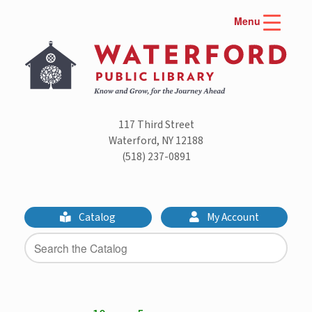
Skip
Menu
to
content
117 Third Street
Waterford, NY 12188
(518) 237-0891
Catalog
My Account