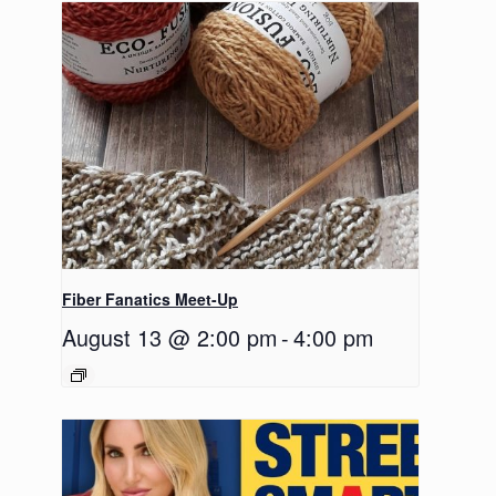
Fiber Fanatics Meet-Up
August 13 @ 2:00 pm
-
4:00 pm