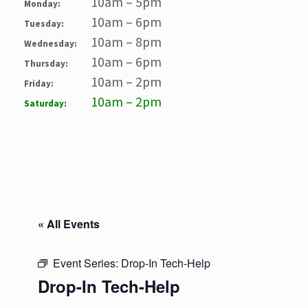
10am – 5pm
Monday:
10am – 6pm
Tuesday:
10am – 8pm
Wednesday:
10am – 6pm
Thursday:
10am – 2pm
Friday:
10am – 2pm
Saturday:
« All Events
Event Series:
Drop-In Tech-Help
Drop-In Tech-Help