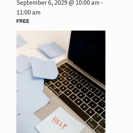
September 6, 2029 @ 10:00 am
-
11:00 am
FREE