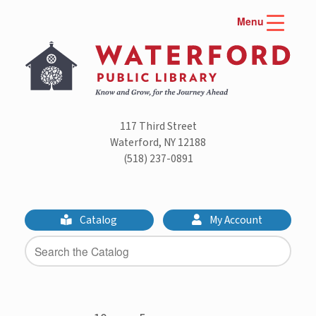
Skip
Menu
to
content
117 Third Street
Waterford, NY 12188
(518) 237-0891
Catalog
My Account