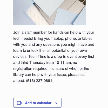
Join a staff member for hands-on help with your
tech needs! Bring your laptop, phone, or tablet
with you and any questions you might have and
learn to unlock the full potential of your own
devices. Tech-Time is a drop-in event every first
and third Thursday from 10-11 am, no
registration required. If unsure of whether the
library can help with your issue, please call
ahead: (518) 237-0891.
Add to calendar