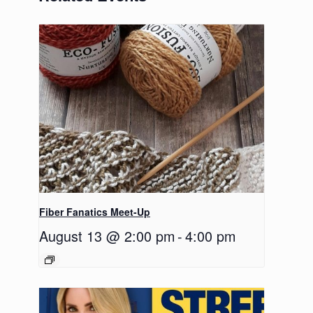
Fiber Fanatics Meet-Up
August 13 @ 2:00 pm
-
4:00 pm