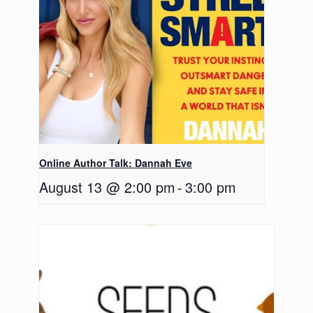
Online Author Talk: Dannah Eve
August 13 @ 2:00 pm
-
3:00 pm