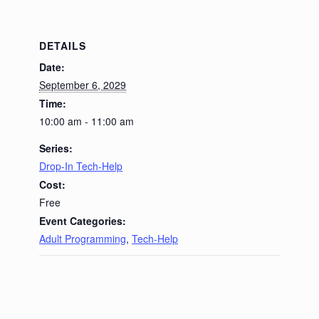
DETAILS
Date:
September 6, 2029
Time:
10:00 am - 11:00 am
Series:
Drop-In Tech-Help
Cost:
Free
Event Categories:
Adult Programming
,
Tech-Help