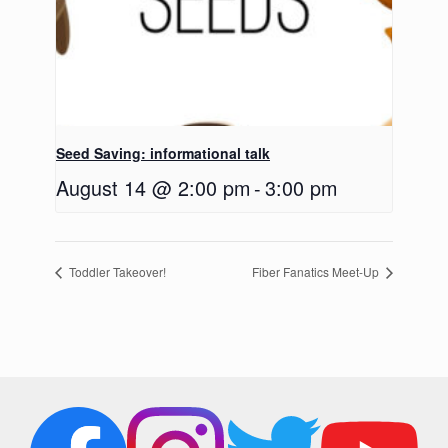
Seed Saving: informational talk
August 14 @ 2:00 pm
-
3:00 pm
Toddler Takeover!
Fiber Fanatics Meet-Up