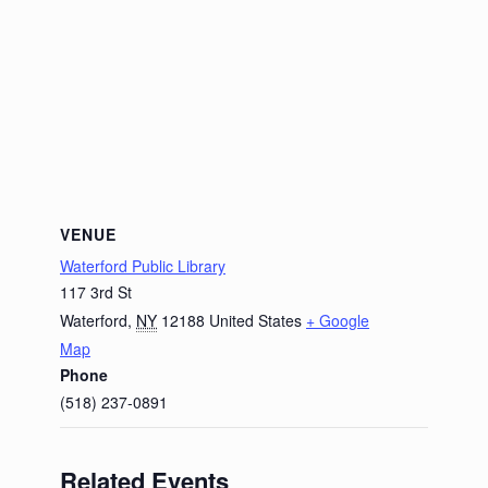
VENUE
Waterford Public Library
117 3rd St
Waterford
,
NY
12188
United States
+ Google
Map
Phone
(518) 237-0891
Related Events