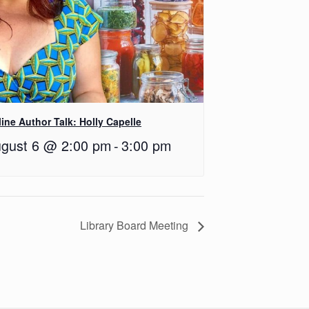
ine Author Talk: Holly Capelle
gust 6 @ 2:00 pm
-
3:00 pm
Library Board Meeting