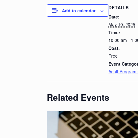
DETAILS
Add to calendar
Date:
May 10, 2025
Time:
10:00 am - 1:
Cost:
Free
Event Categor
Adult Program
Related Events