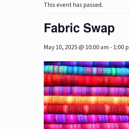
This event has passed.
Fabric Swap
May 10, 2025 @ 10:00 am
-
1:00 