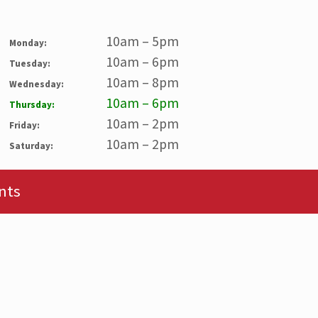
10am – 5pm
Monday:
10am – 6pm
Tuesday:
10am – 8pm
Wednesday:
10am – 6pm
Thursday:
10am – 2pm
Friday:
10am – 2pm
Saturday:
nts