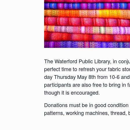
The Waterford Public Library, in conj
perfect time to refresh your fabric st
day Thursday May 8th from 10-6 and F
participants are also free to bring in
though it is encouraged.
Donations must be in good condition (
patterns, working machines, thread, b