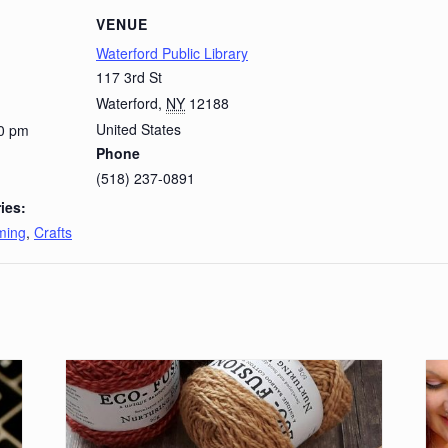
VENUE
Waterford Public Library
117 3rd St
Waterford
,
NY
12188
United States
00 pm
Phone
(518) 237-0891
ies:
ming
,
Crafts