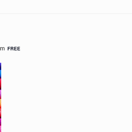
pm
FREE