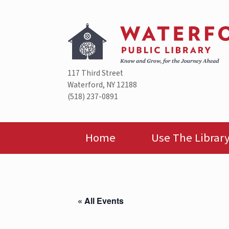
Skip
to
content
117 Third Street
Waterford, NY 12188
(518) 237-0891
Home
Use The Librar
« All Events