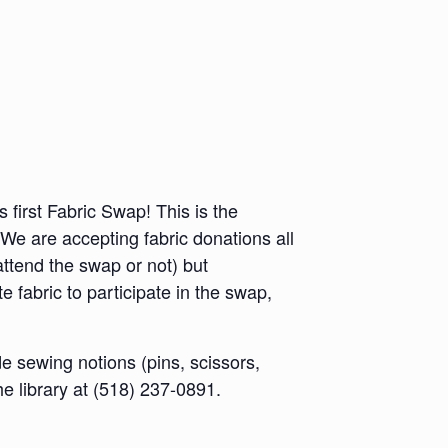
 first Fabric Swap! This is the
! We are accepting fabric donations all
ttend the swap or not) but
e fabric to participate in the swap,
e sewing notions (pins, scissors,
he library at (518) 237-0891.