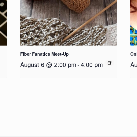
Fiber Fanatics Meet-Up
Onl
August 6 @ 2:00 pm
-
4:00 pm
Au