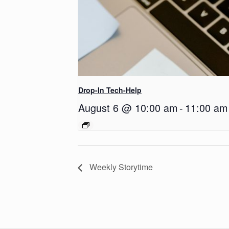
Drop-In Tech-Help
August 6 @ 10:00 am
-
11:00 am
Weekly Storytime