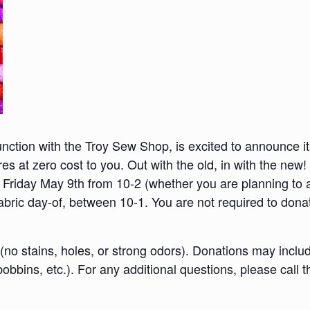
unction with the Troy Sew Shop, is excited to announce its
ores at zero cost to you. Out with the old, in with the new
riday May 9th from 10-2 (whether you are planning to a
 fabric day-of, between 10-1. You are not required to donat
no stains, holes, or strong odors). D
onations may includ
obbins, etc.).
For any additional questions, please call t