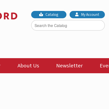
Catalog
My Account
y
About Us
Newsletter
Eve