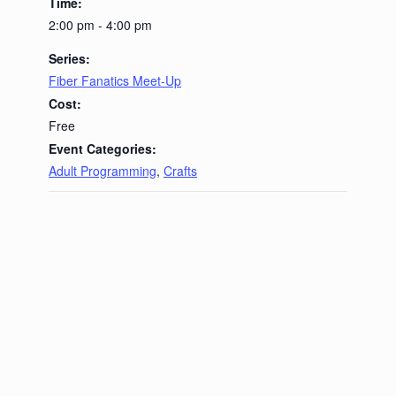
Time:
2:00 pm - 4:00 pm
Series:
Fiber Fanatics Meet-Up
Cost:
Free
Event Categories:
Adult Programming
,
Crafts