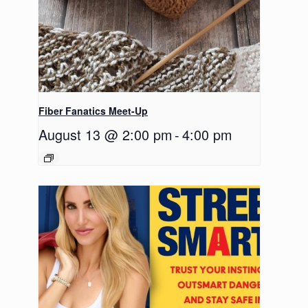
Fiber Fanatics Meet-Up
August 13 @ 2:00 pm
-
4:00 pm