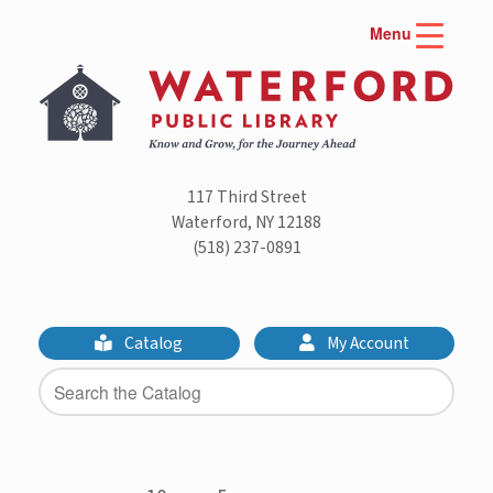
Skip
Menu
to
content
117 Third Street
Waterford, NY 12188
(518) 237-0891
Catalog
My Account