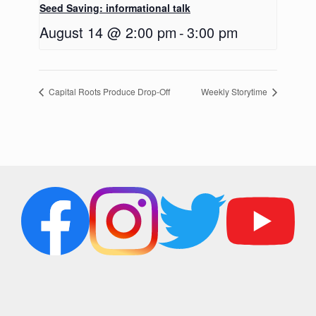
Seed Saving: informational talk
August 14 @ 2:00 pm
-
3:00 pm
Capital Roots Produce Drop-Off
Weekly Storytime