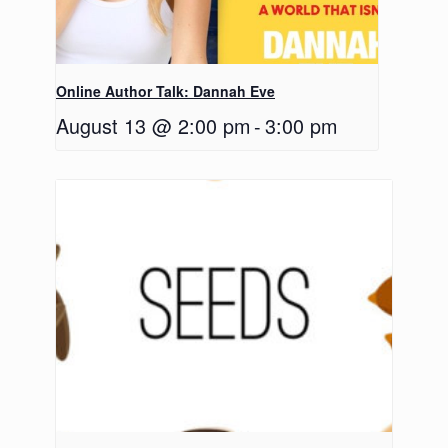
Online Author Talk: Dannah Eve
August 13 @ 2:00 pm
-
3:00 pm