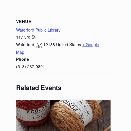
VENUE
Waterford Public Library
117 3rd St
Waterford
,
NY
12188
United States
+ Google
Map
Phone
(518) 237-0891
Related Events