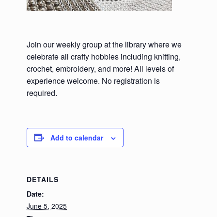
Join our weekly group at the library where we
celebrate all crafty hobbies including knitting,
crochet, embroidery, and more! All levels of
experience welcome. No registration is
required.
Add to calendar
DETAILS
Date:
June 5, 2025