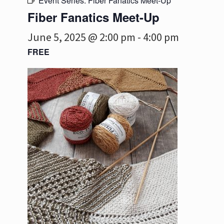
Event Series:
Fiber Fanatics Meet-Up
Fiber Fanatics Meet-Up
June 5, 2025 @ 2:00 pm
-
4:00 pm
FREE