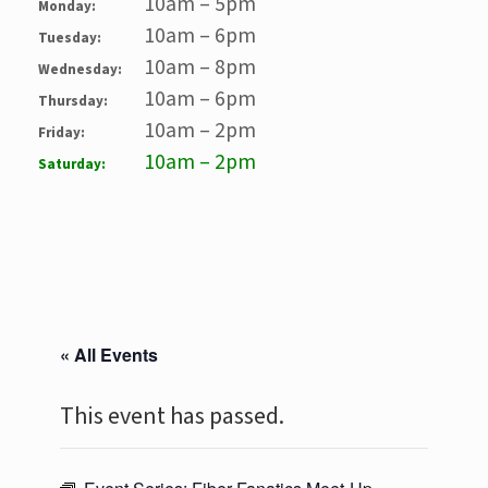
10am – 5pm
Monday:
10am – 6pm
Tuesday:
10am – 8pm
Wednesday:
10am – 6pm
Thursday:
10am – 2pm
Friday:
10am – 2pm
Saturday:
« All Events
This event has passed.