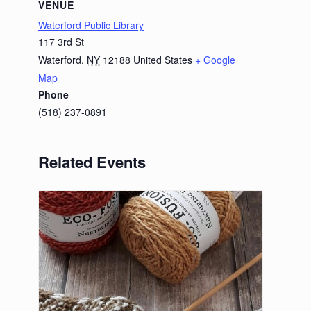
VENUE
Waterford Public Library
117 3rd St
Waterford
,
NY
12188
United States
+ Google
Map
Phone
(518) 237-0891
Related Events