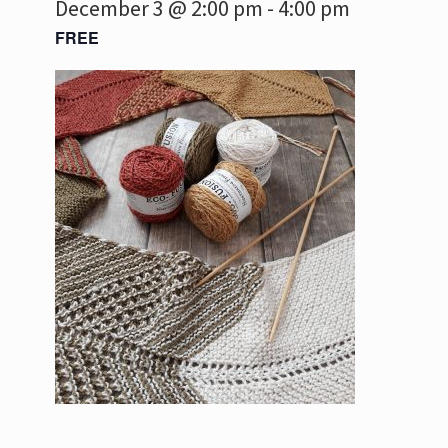
December 3 @ 2:00 pm
-
4:00 pm
FREE