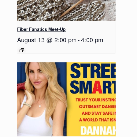
Fiber Fanatics Meet-Up
August 13 @ 2:00 pm
-
4:00 pm