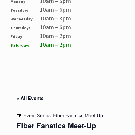
10am – 5pm
Monday:
10am – 6pm
Tuesday:
10am – 8pm
Wednesday:
10am – 6pm
Thursday:
10am – 2pm
Friday:
10am – 2pm
Saturday:
« All Events
Event Series:
Fiber Fanatics Meet-Up
Fiber Fanatics Meet-Up