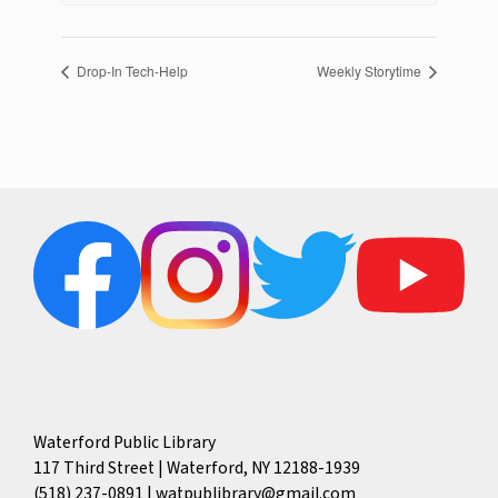
Drop-In Tech-Help
Weekly Storytime
Waterford Public Library
117 Third Street | Waterford, NY 12188-1939
(518) 237-0891
|
watpublibrary@gmail.com