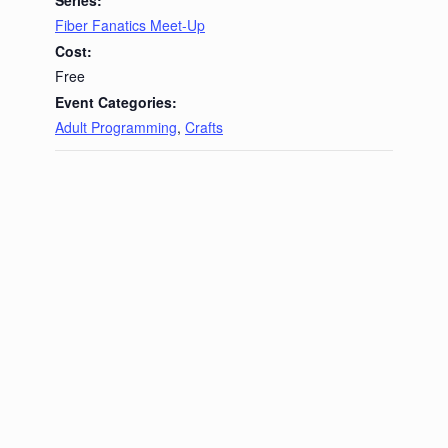
Fiber Fanatics Meet-Up
Cost:
Free
Event Categories:
Adult Programming
,
Crafts