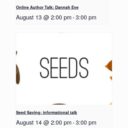
Online Author Talk: Dannah Eve
August 13 @ 2:00 pm
-
3:00 pm
Seed Saving: informational talk
August 14 @ 2:00 pm
-
3:00 pm