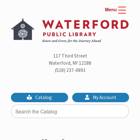
Skip
Menu
to
content
117 Third Street
Waterford, NY 12188
(518) 237-0891
Catalog
My Account