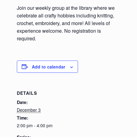
Join our weekly group at the library where we
celebrate all crafty hobbies including knitting,
crochet, embroidery, and more! All levels of
experience welcome. No registration is
required.
Add to calendar
DETAILS
Date:
December 3
Time:
2:00 pm - 4:00 pm
Series: