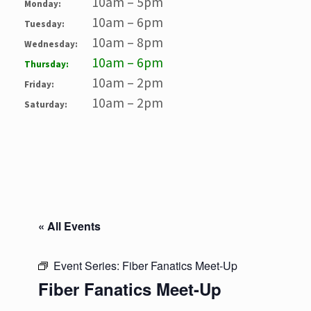
10am – 5pm
Monday:
10am – 6pm
Tuesday:
10am – 8pm
Wednesday:
10am – 6pm
Thursday:
10am – 2pm
Friday:
10am – 2pm
Saturday:
« All Events
Event Series:
Fiber Fanatics Meet-Up
Fiber Fanatics Meet-Up