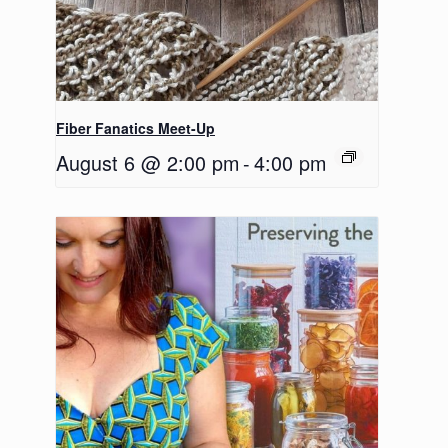
Fiber Fanatics Meet-Up
August 6 @ 2:00 pm
-
4:00 pm