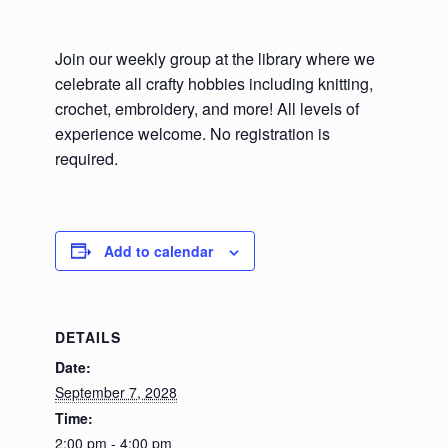
Join our weekly group at the library where we
celebrate all crafty hobbies including knitting,
crochet, embroidery, and more! All levels of
experience welcome. No registration is
required.
Add to calendar
DETAILS
Date:
September 7, 2028
Time:
2:00 pm - 4:00 pm