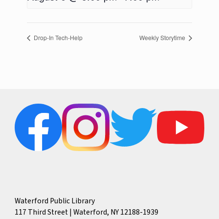
Drop-In Tech-Help
Weekly Storytime
Waterford Public Library
117 Third Street | Waterford, NY 12188-1939