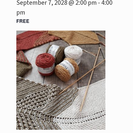
September 7, 2028 @ 2:00 pm
-
4:00
pm
FREE