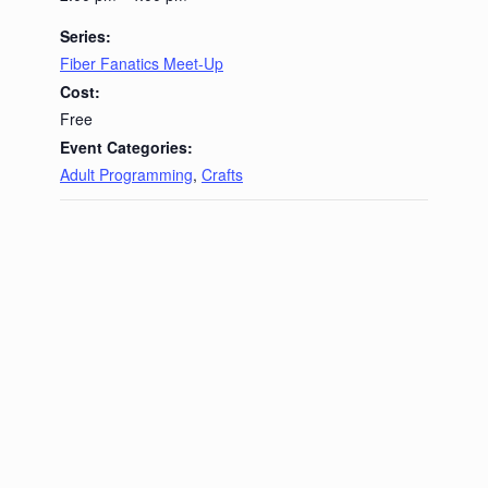
Series:
Fiber Fanatics Meet-Up
Cost:
Free
Event Categories:
Adult Programming
,
Crafts