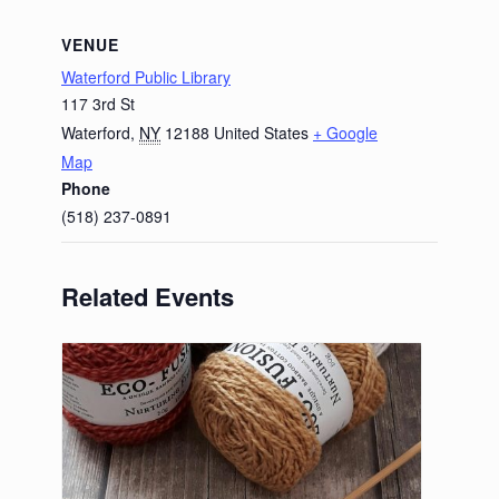
VENUE
Waterford Public Library
117 3rd St
Waterford
,
NY
12188
United States
+ Google
Map
Phone
(518) 237-0891
Related Events