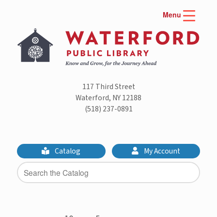
Skip
Menu
to
content
117 Third Street
Waterford, NY 12188
(518) 237-0891
Catalog
My Account