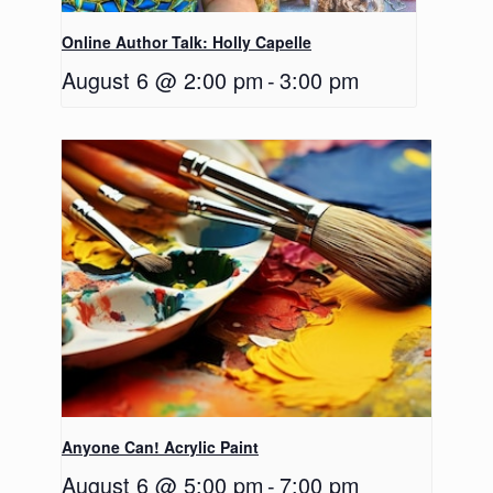
Online Author Talk: Holly Capelle
August 6 @ 2:00 pm
-
3:00 pm
Anyone Can! Acrylic Paint
August 6 @ 5:00 pm
-
7:00 pm