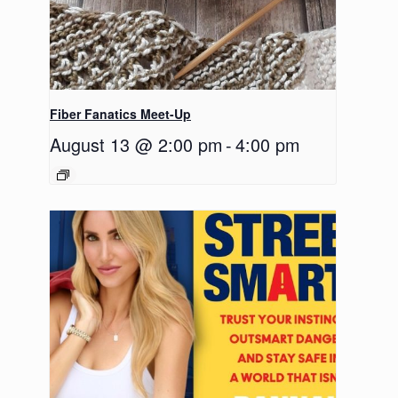
Fiber Fanatics Meet-Up
August 13 @ 2:00 pm
-
4:00 pm