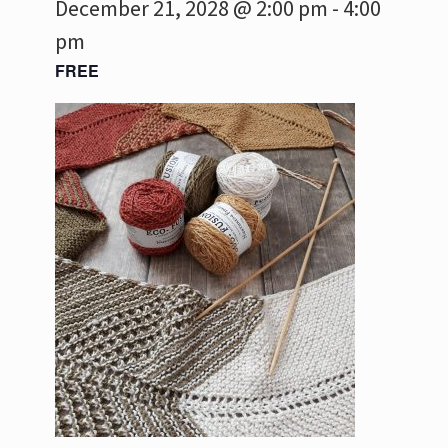
December 21, 2028 @ 2:00 pm
-
4:00
pm
FREE