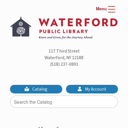
Skip
Menu
to
content
117 Third Street
Waterford, NY 12188
(518) 237-0891
Catalog
My Account