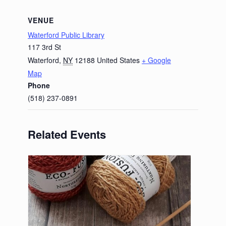
VENUE
Waterford Public Library
117 3rd St
Waterford
,
NY
12188
United States
+ Google
Map
Phone
(518) 237-0891
Related Events