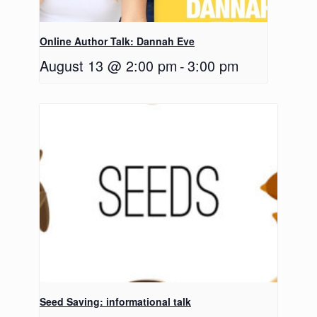
Online Author Talk: Dannah Eve
August 13 @ 2:00 pm
-
3:00 pm
Seed Saving: informational talk