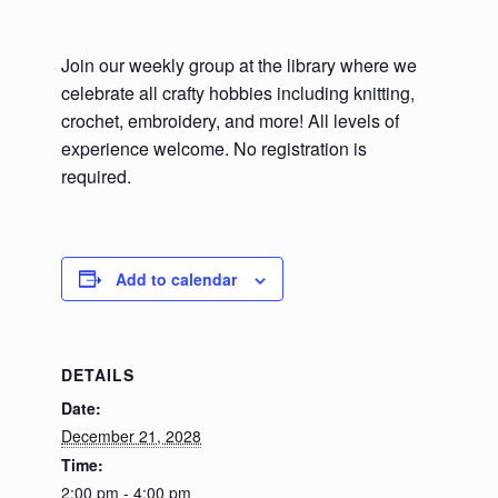
Join our weekly group at the library where we
celebrate all crafty hobbies including knitting,
crochet, embroidery, and more! All levels of
experience welcome. No registration is
required.
Add to calendar
DETAILS
Date:
December 21, 2028
Time:
2:00 pm - 4:00 pm