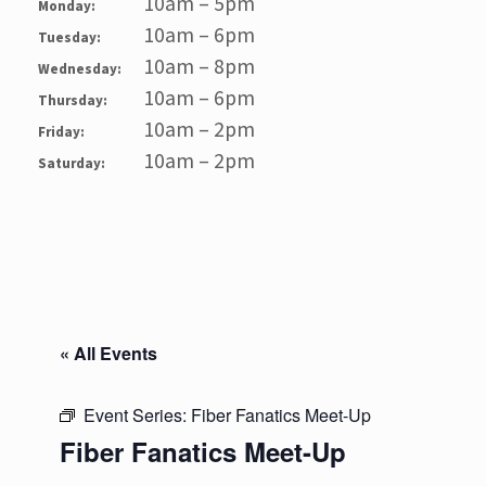
10am – 5pm
Monday:
10am – 6pm
Tuesday:
10am – 8pm
Wednesday:
10am – 6pm
Thursday:
10am – 2pm
Friday:
10am – 2pm
Saturday:
« All Events
Event Series:
Fiber Fanatics Meet-Up
Fiber Fanatics Meet-Up