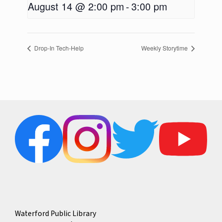
August 14 @ 2:00 pm
-
3:00 pm
Drop-In Tech-Help
Weekly Storytime
Waterford Public Library