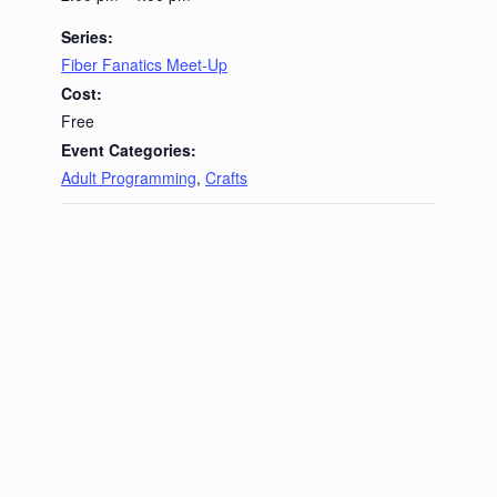
Series:
Fiber Fanatics Meet-Up
Cost:
Free
Event Categories:
Adult Programming
,
Crafts