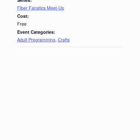
Fiber Fanatics Meet-Up
Cost:
Free
Event Categories:
Adult Programming
,
Crafts