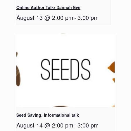
Online Author Talk: Dannah Eve
August 13 @ 2:00 pm
-
3:00 pm
Seed Saving: informational talk
August 14 @ 2:00 pm
-
3:00 pm