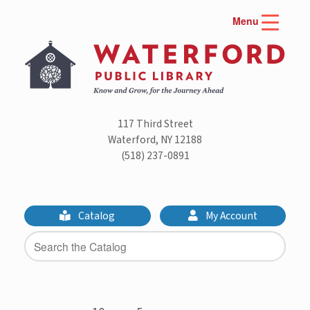
Skip
Menu
to
content
117 Third Street
Waterford, NY 12188
(518) 237-0891
Catalog
My Account