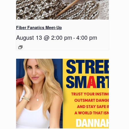
Fiber Fanatics Meet-Up
August 13 @ 2:00 pm
-
4:00 pm