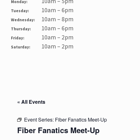
10am – 5pm
Monday:
10am – 6pm
Tuesday:
10am – 8pm
Wednesday:
10am – 6pm
Thursday:
10am – 2pm
Friday:
10am – 2pm
Saturday:
« All Events
Event Series:
Fiber Fanatics Meet-Up
Fiber Fanatics Meet-Up