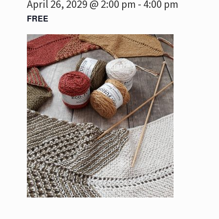
April 26, 2029 @ 2:00 pm
-
4:00 pm
FREE