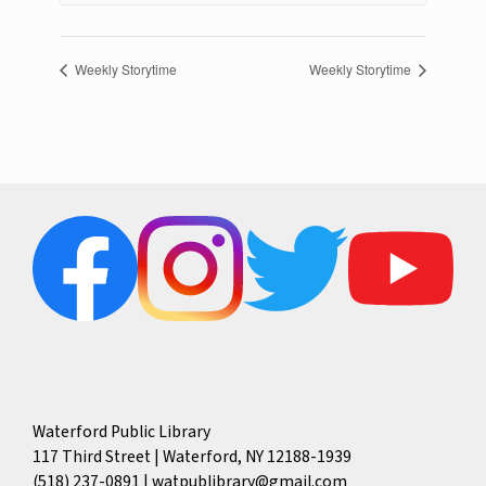
Weekly Storytime
Weekly Storytime
Waterford Public Library
117 Third Street | Waterford, NY 12188-1939
(518) 237-0891
|
watpublibrary@gmail.com