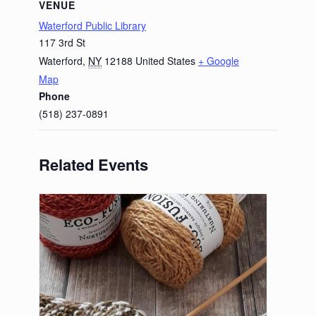
VENUE
Waterford Public Library
117 3rd St
Waterford
,
NY
12188
United States
+ Google
Map
Phone
(518) 237-0891
Related Events