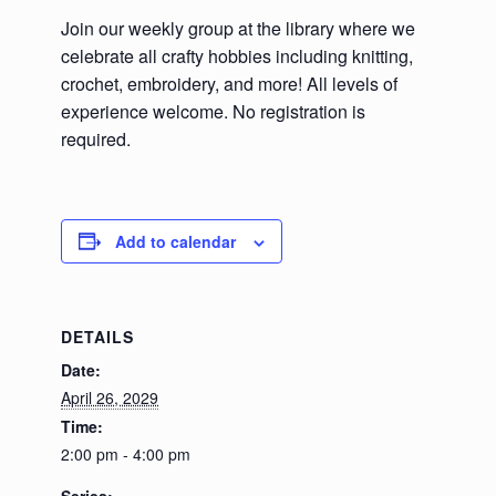
Join our weekly group at the library where we
celebrate all crafty hobbies including knitting,
crochet, embroidery, and more! All levels of
experience welcome. No registration is
required.
Add to calendar
DETAILS
Date:
April 26, 2029
Time:
2:00 pm - 4:00 pm
Series: