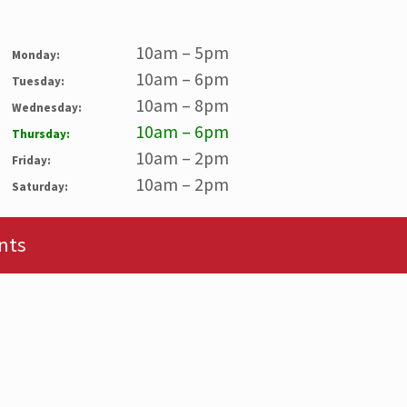
10am – 5pm
Monday:
10am – 6pm
Tuesday:
10am – 8pm
Wednesday:
10am – 6pm
Thursday:
10am – 2pm
Friday:
10am – 2pm
Saturday:
nts