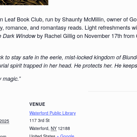
en Leaf Book Club, run by Shaunty McMillin, owner of Go
, romance, and romantasy reads. Light refreshments will
by Rachel Gillig on November 17th from 6
e Dark Window
k to stay safe in the eerie, mist-locked kingdom of Blu
ial spirit trapped in her head. He protects her. He keeps
y magic.”
VENUE
Waterford Public Library
117 3rd St
 2025
Waterford
,
NY
12188
United States
+ Google
0 pm