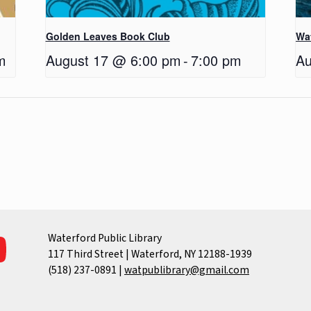
Golden Leaves Book Club
Wa
m
August 17 @ 6:00 pm
-
7:00 pm
Au
Waterford Public Library
117 Third Street | Waterford, NY 12188-1939
(518) 237-0891
|
watpublibrary@gmail.com