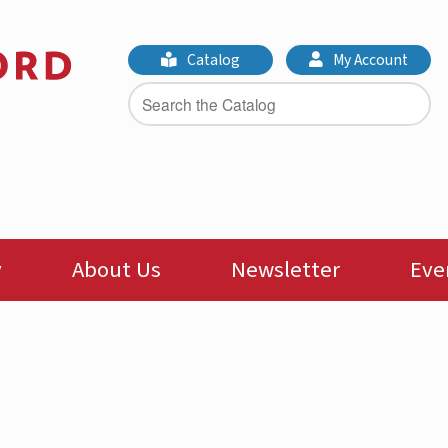
Catalog
My Account
y
About Us
Newsletter
Eve