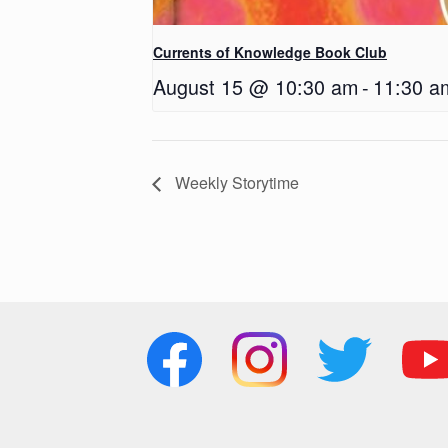
Currents of Knowledge Book Club
August 15 @ 10:30 am
-
11:30 a
Weekly Storytime