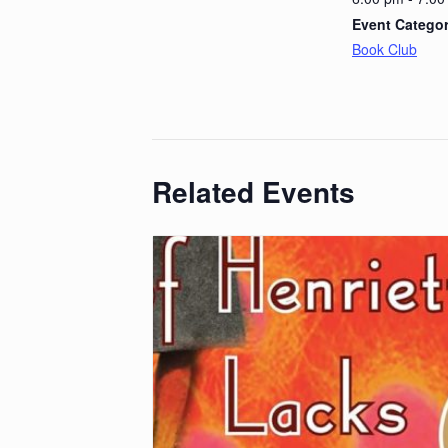
Event Categor
Book Club
Related Events