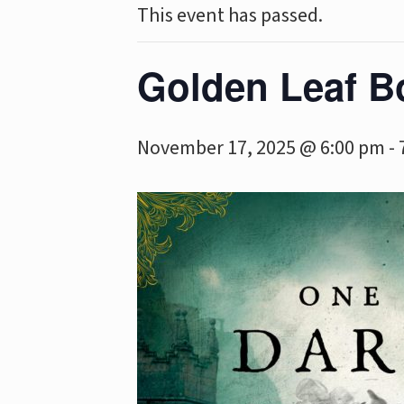
This event has passed.
Golden Leaf B
November 17, 2025 @ 6:00 pm
-