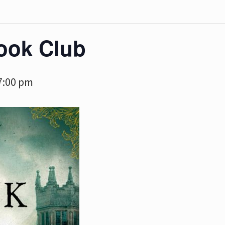
ook Club
7:00 pm