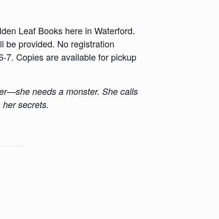
lden Leaf Books here in Waterford.
 be provided. No registration
-7. Copies are available for pickup
nder—she needs a monster. She calls
 her secrets.