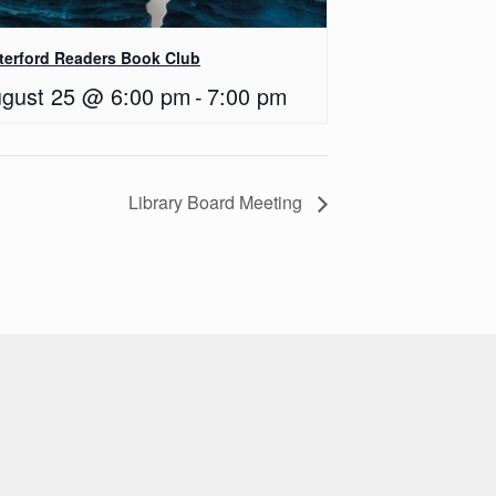
terford Readers Book Club
gust 25 @ 6:00 pm
-
7:00 pm
Library Board Meeting