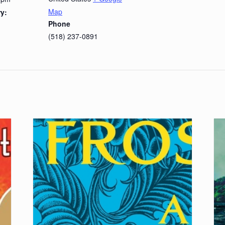
Map
y:
Phone
(518) 237-0891