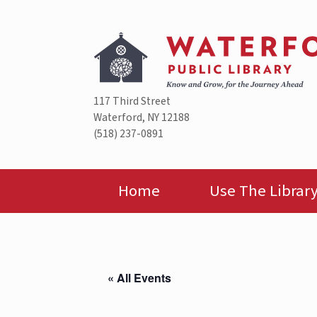
Skip
to
content
117 Third Street
Waterford, NY 12188
(518) 237-0891
Home
Use The Librar
« All Events