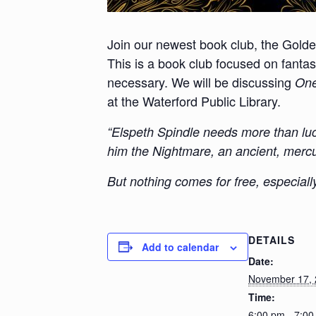
Join our newest book club, the Gold
This is a
book club focused on fantasy
necessary. We will be discussing
On
at the Waterford Public Library.
“Elspeth Spindle needs more than luc
him the Nightmare, an ancient, mercur
But nothing comes for free, especiall
DETAILS
Add to calendar
Date:
November 17,
Time:
6:00 pm - 7:0