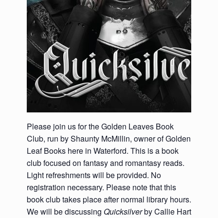
Please join us for the Golden Leaves Book
Club, run by Shaunty McMillin, owner of Golden
Leaf Books here in Waterford. This is a
book
club focused on fantasy and romantasy reads.
Light refreshments will be provided. No
registration necessary. Please note that this
book club takes place after normal library hours.
We will be discussing
Quicksilver
by Callie Hart