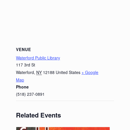
VENUE
Waterford Public Library
117 3rd St
Waterford
,
NY
12188
United States
+ Google
Map
Phone
(518) 237-0891
Related Events