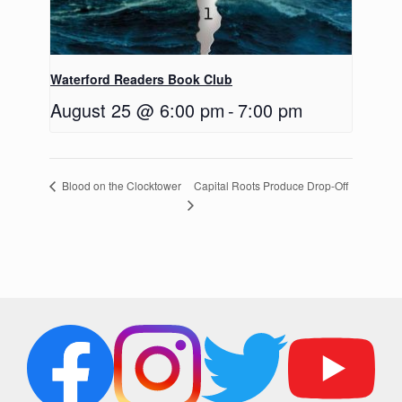
Waterford Readers Book Club
August 25 @ 6:00 pm
-
7:00 pm
Capital Roots Produce Drop-Off
Blood on the Clocktower