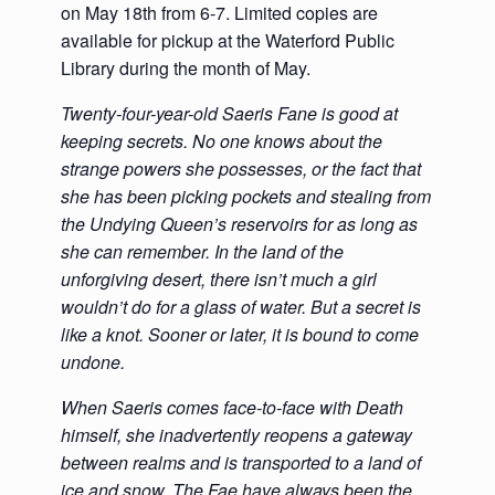
on May 18th from 6-7. Limited copies are
available for pickup at the Waterford Public
Library during the month of May.
Twenty-four-year-old Saeris Fane is good at
keeping secrets. No one knows about the
strange powers she possesses, or the fact that
she has been picking pockets and stealing from
the Undying Queen’s reservoirs for as long as
she can remember. In the land of the
unforgiving desert, there isn’t much a girl
wouldn’t do for a glass of water. But a secret is
like a knot. Sooner or later, it is bound to come
undone.
When Saeris comes face-to-face with Death
himself, she inadvertently reopens a gateway
between realms and is transported to a land of
ice and snow. The Fae have always been the