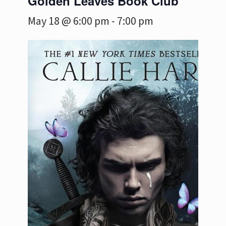
Golden Leaves Book Club
May 18 @ 6:00 pm
-
7:00 pm