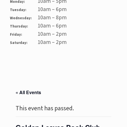
10am – 5pm
Monday:
10am – 6pm
Tuesday:
10am – 8pm
Wednesday:
10am – 6pm
Thursday:
10am – 2pm
Friday:
10am – 2pm
Saturday:
« All Events
This event has passed.