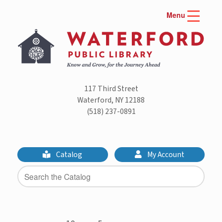
Skip
Menu
to
content
117 Third Street
Waterford, NY 12188
(518) 237-0891
Catalog
My Account