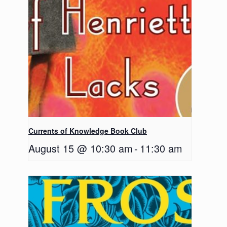
Currents of Knowledge Book Club
August 15 @ 10:30 am
-
11:30 am