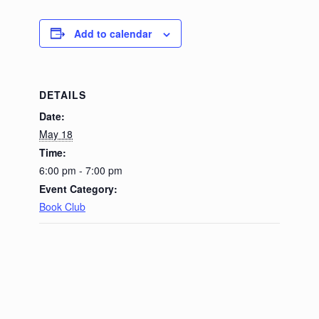
Add to calendar
DETAILS
Date:
May 18
Time:
6:00 pm - 7:00 pm
Event Category:
Book Club