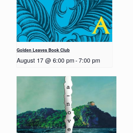
Golden Leaves Book Club
August 17 @ 6:00 pm
-
7:00 pm