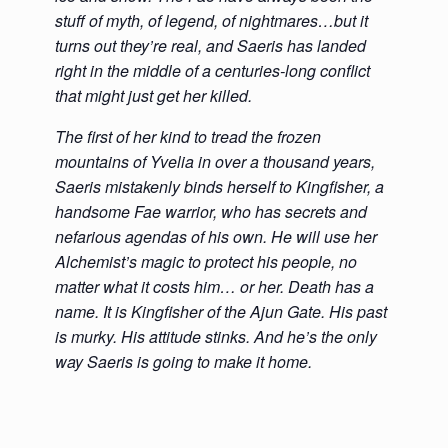
stuff of myth, of legend, of nightmares…but it
turns out they’re real, and Saeris has landed
right in the middle of a centuries-long conflict
that might just get her killed.
The first of her kind to tread the frozen
mountains of Yvelia in over a thousand years,
Saeris mistakenly binds herself to Kingfisher, a
handsome Fae warrior, who has secrets and
nefarious agendas of his own. He will use her
Alchemist’s magic to protect his people, no
matter what it costs him… or her. Death has a
name. It is Kingfisher of the Ajun Gate. His past
is murky. His attitude stinks. And he’s the only
way Saeris is going to make it home.