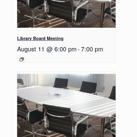
Library Board Meeting
August 11 @ 6:00 pm
-
7:00 pm