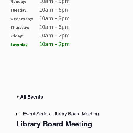
10am – 5pm
Monday:
10am – 6pm
Tuesday:
10am – 8pm
Wednesday:
10am – 6pm
Thursday:
10am – 2pm
Friday:
10am – 2pm
Saturday:
« All Events
Event Series:
Library Board Meeting
Library Board Meeting