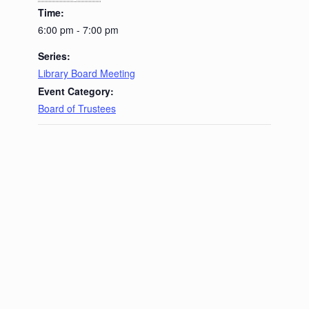
Time:
6:00 pm - 7:00 pm
Series:
Library Board Meeting
Event Category:
Board of Trustees