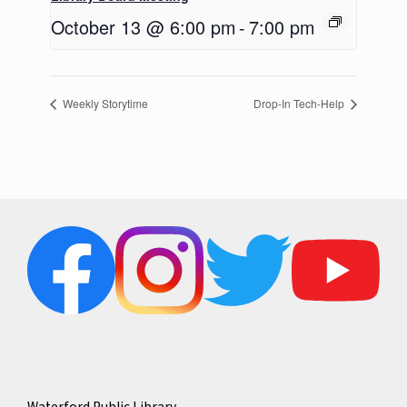
October 13 @ 6:00 pm
-
7:00 pm
Weekly Storytime
Drop-In Tech-Help
Waterford Public Library