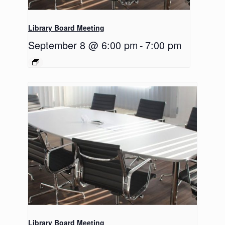
Library Board Meeting
September 8 @ 6:00 pm
-
7:00 pm
Library Board Meeting