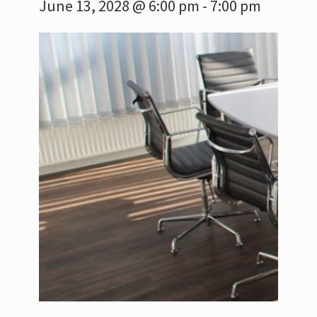
June 13, 2028 @ 6:00 pm
-
7:00 pm