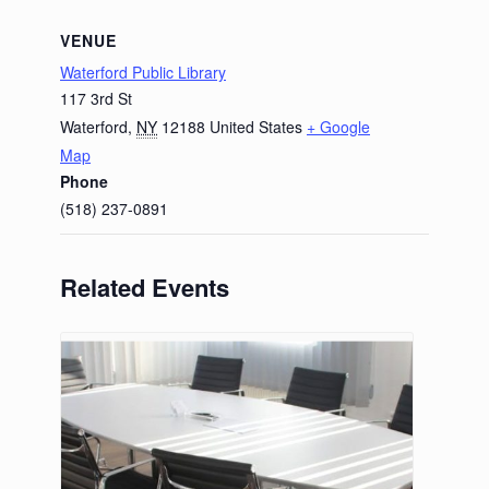
VENUE
Waterford Public Library
117 3rd St
Waterford
,
NY
12188
United States
+ Google
Map
Phone
(518) 237-0891
Related Events