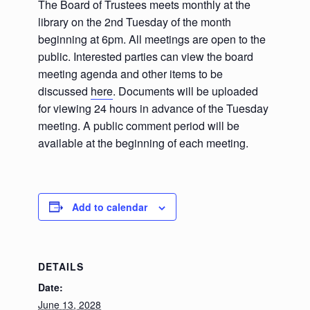
The Board of Trustees meets monthly at the
library on the 2nd Tuesday of the month
beginning at 6pm. All meetings are open to the
public. Interested parties can view the board
meeting agenda and other items to be
discussed
here
. Documents will be uploaded
for viewing 24 hours in advance of the Tuesday
meeting. A public comment period will be
available at the beginning of each meeting.
Add to calendar
DETAILS
Date:
June 13, 2028