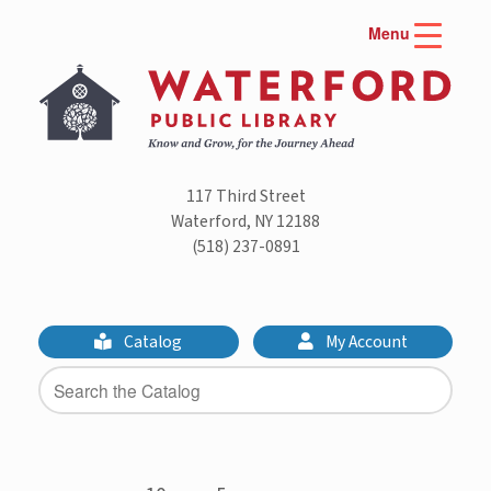
Skip
Menu
to
content
117 Third Street
Waterford, NY 12188
(518) 237-0891
Catalog
My Account