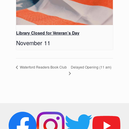
Library Closed for Veteran’s Day
November 11
Delayed Opening (11 am)
Waterford Readers Book Club