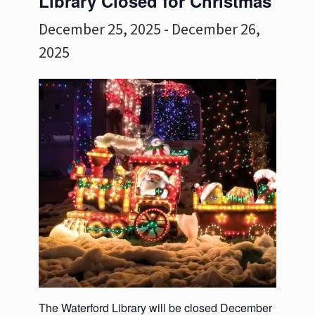
Library Closed for Christmas
December 25, 2025
-
December 26,
2025
The Waterford Library will be closed December