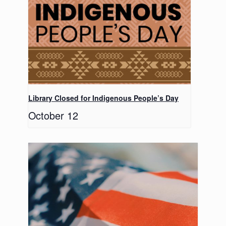
Library Closed for Indigenous People’s Day
October 12