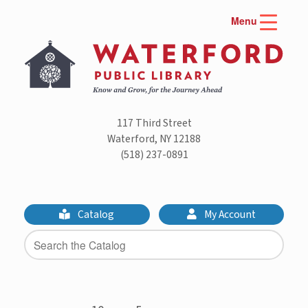
Skip
Menu
to
content
117 Third Street
Waterford, NY 12188
(518) 237-0891
Catalog
My Account