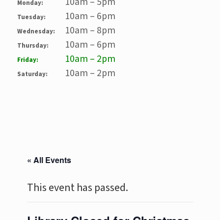
10am – 5pm
Monday:
10am – 6pm
Tuesday:
10am – 8pm
Wednesday:
10am – 6pm
Thursday:
10am – 2pm
Friday:
10am – 2pm
Saturday:
« All Events
This event has passed.