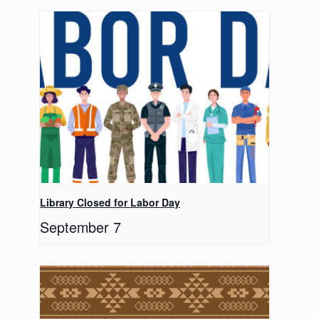
Library Closed for Labor Day
September 7