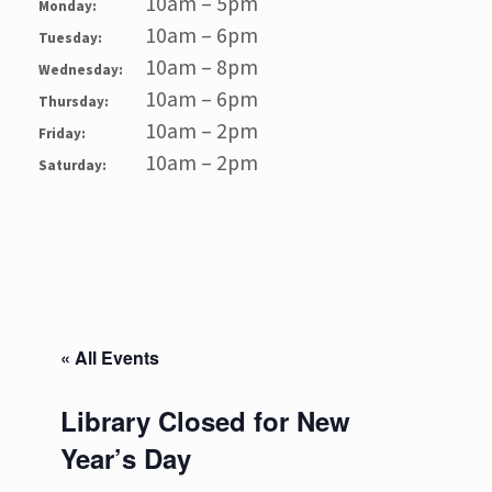
10am – 5pm
Monday:
10am – 6pm
Tuesday:
10am – 8pm
Wednesday:
10am – 6pm
Thursday:
10am – 2pm
Friday:
10am – 2pm
Saturday:
« All Events
Library Closed for New
Year’s Day