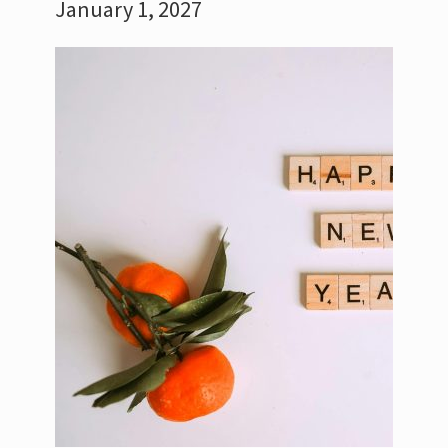
January 1, 2027