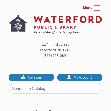
Skip
Menu
to
content
117 Third Street
Waterford, NY 12188
(518) 237-0891
Catalog
My Account