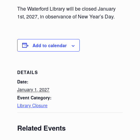
The Waterford Library will be closed January
1st, 2027, in observance of New Year’s Day.
Add to calendar
DETAILS
Date:
January 1, 2027
Event Category:
Library Closure
Related Events