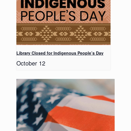
Library Closed for Indigenous People’s Day
October 12