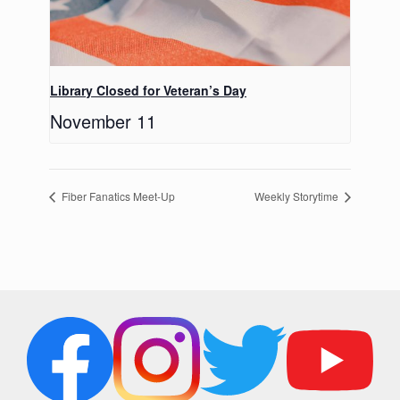
Library Closed for Veteran’s Day
November 11
Fiber Fanatics Meet-Up
Weekly Storytime