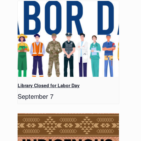
Library Closed for Labor Day
September 7