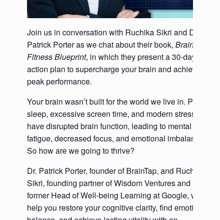
Join us in conversation with Ruchika Sikri and Dr.
Patrick Porter as we chat about their book,
Brain
Fitness Blueprint
, in which they present a 30-day
action plan to supercharge your brain and achieve
peak performance.
Your brain wasn’t built for the world we live in. Poor
sleep, excessive screen time, and modern stressors
have disrupted brain function, leading to mental
fatigue, decreased focus, and emotional imbalance.
So how are we going to thrive?
Dr. Patrick Porter, founder of BrainTap, and Ruchika
Sikri, founding partner of Wisdom Ventures and
former Head of Well-being Learning at Google, will
help you restore your cognitive clarity, find emotional
balance, and achieve lasting vitality with an