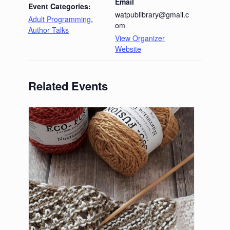
Email
Event Categories:
watpublibrary@gmail.c
Adult Programming
,
om
Author Talks
View Organizer
Website
Related Events