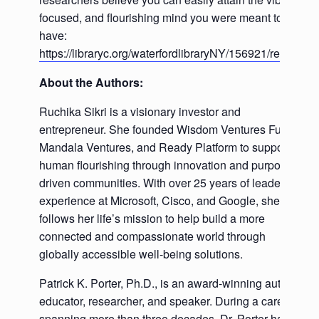
focused, and flourishing mind you were meant to
have:
https://libraryc.org/waterfordlibraryNY/156921/register
About the Authors:
Ruchika Sikri is a visionary investor and
entrepreneur. She founded Wisdom Ventures Fund,
Mandala Ventures, and Ready Platform to support
human flourishing through innovation and purpose-
driven communities. With over 25 years of leadership
experience at Microsoft, Cisco, and Google, she now
follows her life’s mission to help build a more
connected and compassionate world through
globally accessible well-being solutions.
Patrick K. Porter, Ph.D., is an award-winning author,
educator, researcher, and speaker. During a career
spanning more than three decades, Dr. Porter has