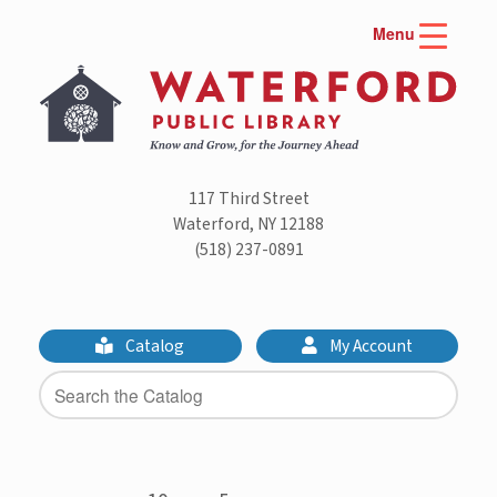
Skip
Menu
to
content
117 Third Street
Waterford, NY 12188
(518) 237-0891
Catalog
My Account