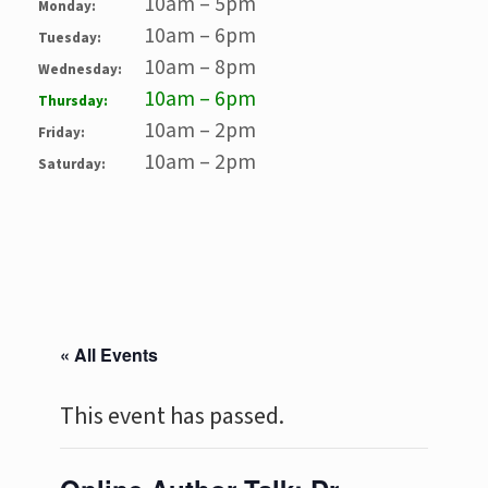
10am – 5pm
Monday:
10am – 6pm
Tuesday:
10am – 8pm
Wednesday:
10am – 6pm
Thursday:
10am – 2pm
Friday:
10am – 2pm
Saturday:
« All Events
This event has passed.