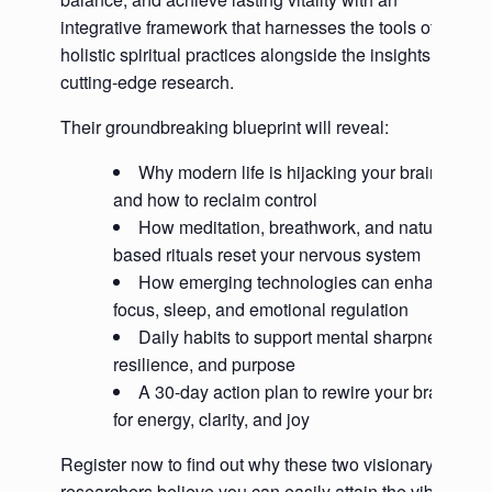
integrative framework that harnesses the tools of
holistic spiritual practices alongside the insights of
cutting-edge research.
Their groundbreaking blueprint will reveal:
Why modern life is hijacking your brain—
and how to reclaim control
How meditation, breathwork, and nature-
based rituals reset your nervous system
How emerging technologies can enhance
focus, sleep, and emotional regulation
Daily habits to support mental sharpness,
resilience, and purpose
A 30-day action plan to rewire your brain
for energy, clarity, and joy
Register now to find out why these two visionary
researchers believe you can easily attain the vibrant,