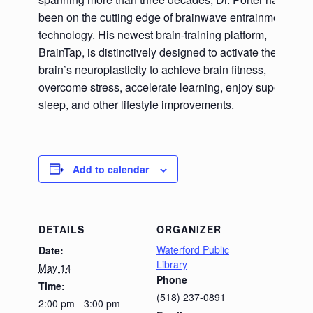
been on the cutting edge of brainwave entrainment
technology. His newest brain-training platform,
BrainTap, is distinctively designed to activate the
brain’s neuroplasticity to achieve brain fitness,
overcome stress, accelerate learning, enjoy superb
sleep, and other lifestyle improvements.
Add to calendar
DETAILS
ORGANIZER
Waterford Public
Date:
Library
May 14
Phone
Time:
(518) 237-0891
2:00 pm - 3:00 pm