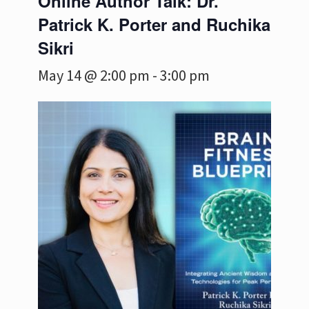
Online Author Talk: Dr.
Patrick K. Porter and Ruchika
Sikri
May 14 @ 2:00 pm
-
3:00 pm