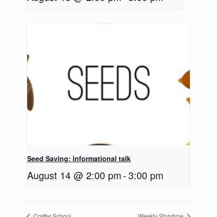
Seed Saving: informational talk
August 14 @ 2:00 pm
-
3:00 pm
Crafter School
Weekly Storytime