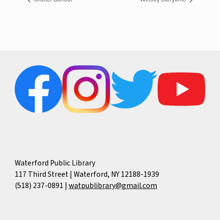
Waterford Public Library
117 Third Street | Waterford, NY 12188-1939
(518) 237-0891
|
watpublibrary@gmail.com