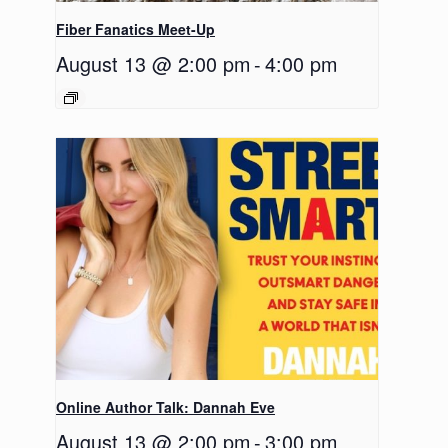
Fiber Fanatics Meet-Up
August 13 @ 2:00 pm
-
4:00 pm
Online Author Talk: Dannah Eve
August 13 @ 2:00 pm
-
3:00 pm