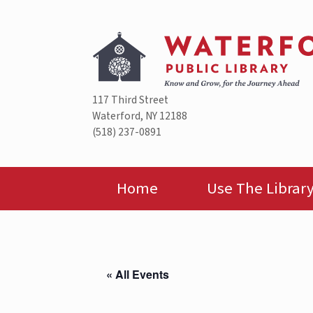
Skip
to
content
117 Third Street
Waterford, NY 12188
(518) 237-0891
Home
Use The Librar
« All Events