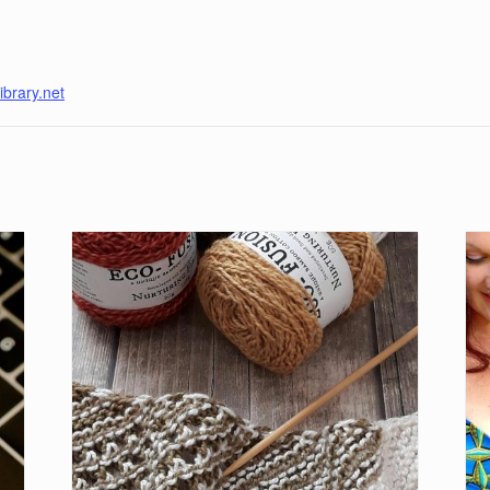
ibrary.net