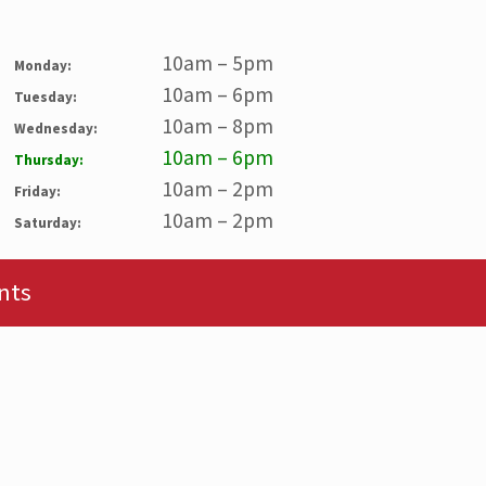
10am – 5pm
Monday:
10am – 6pm
Tuesday:
10am – 8pm
Wednesday:
10am – 6pm
Thursday:
10am – 2pm
Friday:
10am – 2pm
Saturday:
nts