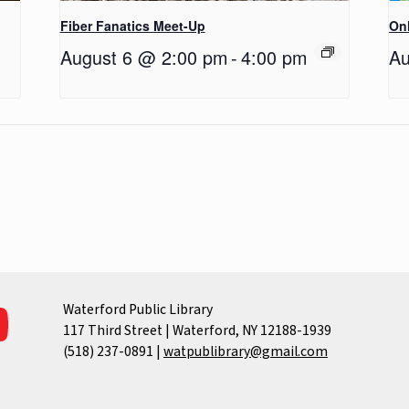
Fiber Fanatics Meet-Up
Onl
August 6 @ 2:00 pm
-
4:00 pm
Au
Waterford Public Library
117 Third Street | Waterford, NY 12188-1939
(518) 237-0891
|
watpublibrary@gmail.com