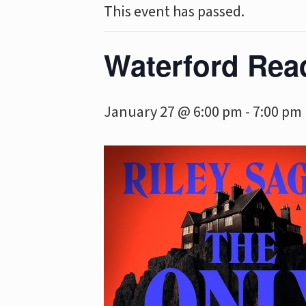
This event has passed.
Waterford Rea
January 27 @ 6:00 pm
-
7:00 pm