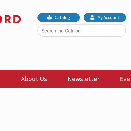
Catalog
My Account
y
About Us
Newsletter
Eve