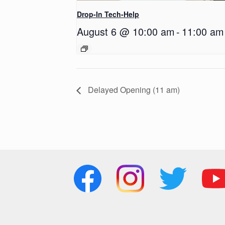
Drop-In Tech-Help
August 6 @ 10:00 am
-
11:00 am
Delayed Opening (11 am)