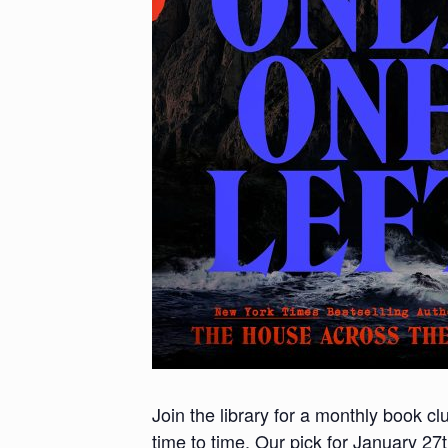
Join the library for a monthly book c
time to time. Our pick for January 27