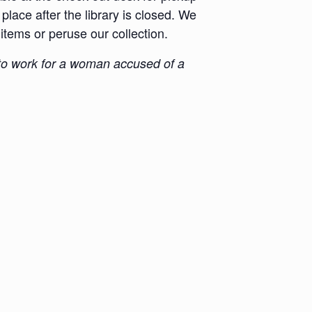
place after the library is closed. We
 items or peruse our collection.
d to work for a woman accused of a