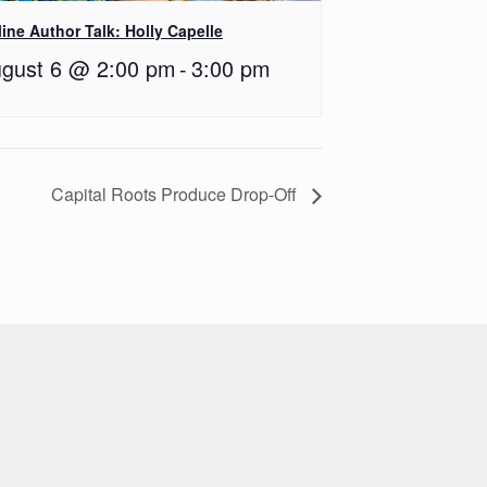
ine Author Talk: Holly Capelle
gust 6 @ 2:00 pm
-
3:00 pm
Capital Roots Produce Drop-Off