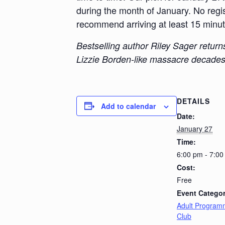
during the month of January. No regist
recommend arriving at least 15 minutes
Bestselling author Riley Sager retur
Lizzie Borden-like massacre decades 
DETAILS
Add to calendar
Date:
January 27
Time:
6:00 pm - 7:0
Cost:
Free
Event Categor
Adult Program
Club