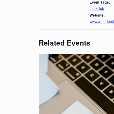
Event Tags:
bookclub
Website:
www.waterfordl
Related Events