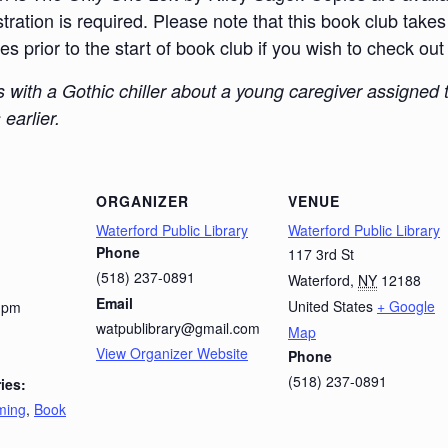
ration is required. Please note that this book club takes 
 prior to the start of book club if you wish to check out
ns with a Gothic chiller about a young caregiver assigne
earlier.
ORGANIZER
VENUE
Waterford Public Library
Waterford Public Library
Phone
117 3rd St
(518) 237-0891
Waterford
,
NY
12188
Email
United States
+ Google
0 pm
watpublibrary@gmail.com
Map
View Organizer Website
Phone
(518) 237-0891
ies:
ming
,
Book