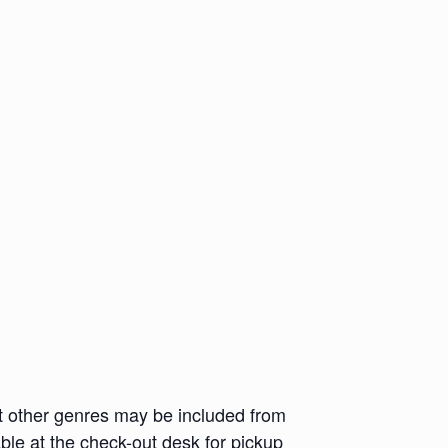
but other genres may be included from
ble at the check-out desk for pickup