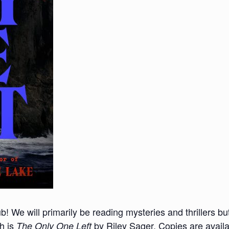
lub! We will primarily be reading mysteries and thrillers 
th is
by Riley Sager. Copies are availa
The Only One Left