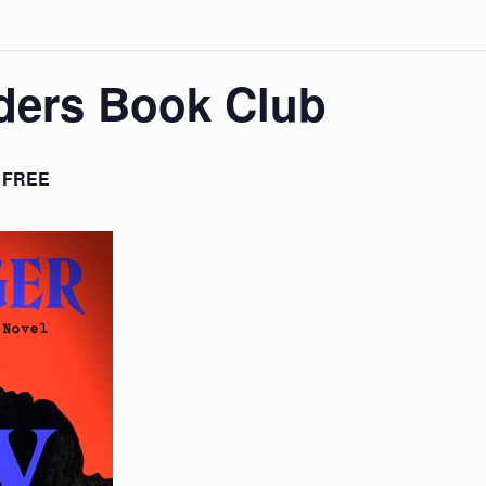
ders Book Club
FREE