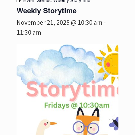
Event Series:
Weekly Storytime
Weekly Storytime
November 21, 2025 @ 10:30 am
-
11:30 am