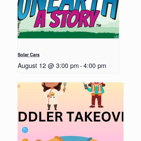
Solar Cars
August 12 @ 3:00 pm
-
4:00 pm