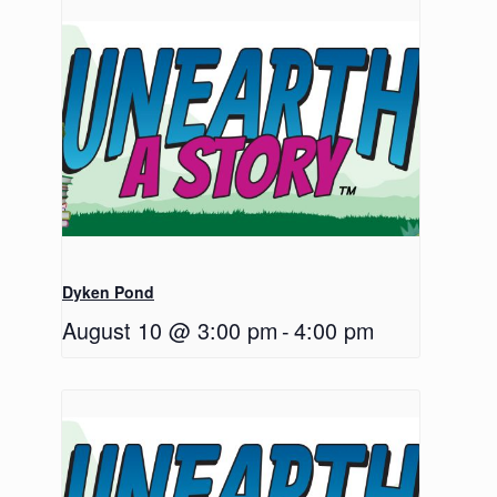
Dyken Pond
August 10 @ 3:00 pm
-
4:00 pm