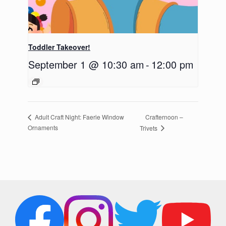
Toddler Takeover!
September 1 @ 10:30 am
-
12:00 pm
Crafternoon –
Adult Craft Night: Faerie Window
Ornaments
Trivets