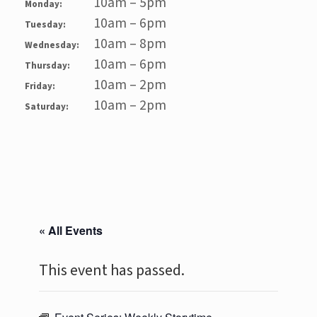
10am – 5pm
Monday:
10am – 6pm
Tuesday:
10am – 8pm
Wednesday:
10am – 6pm
Thursday:
10am – 2pm
Friday:
10am – 2pm
Saturday:
« All Events
This event has passed.