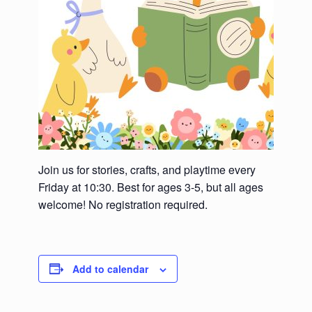
Join us for stories, crafts, and playtime every
Friday at 10:30. Best for ages 3-5, but all ages
welcome! No registration required.
Add to calendar