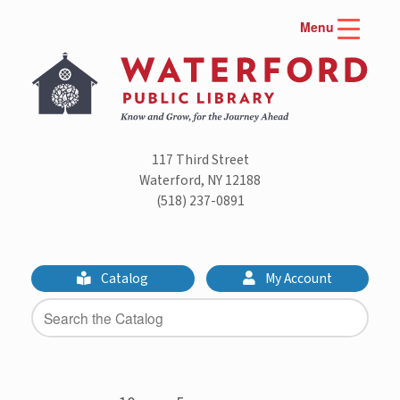
Skip
Menu
to
content
117 Third Street
Waterford, NY 12188
(518) 237-0891
Catalog
My Account