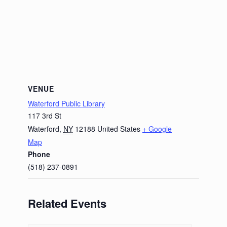
VENUE
Waterford Public Library
117 3rd St
Waterford
,
NY
12188
United States
+ Google
Map
Phone
(518) 237-0891
Related Events