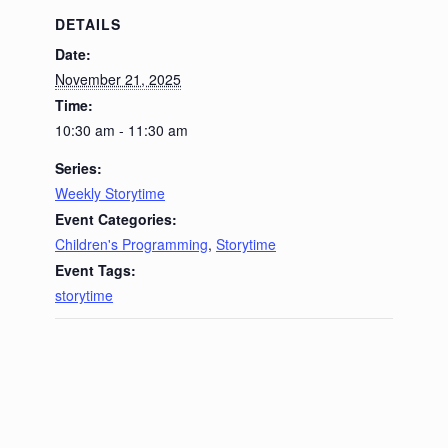
DETAILS
Date:
November 21, 2025
Time:
10:30 am - 11:30 am
Series:
Weekly Storytime
Event Categories:
Children's Programming
,
Storytime
Event Tags:
storytime