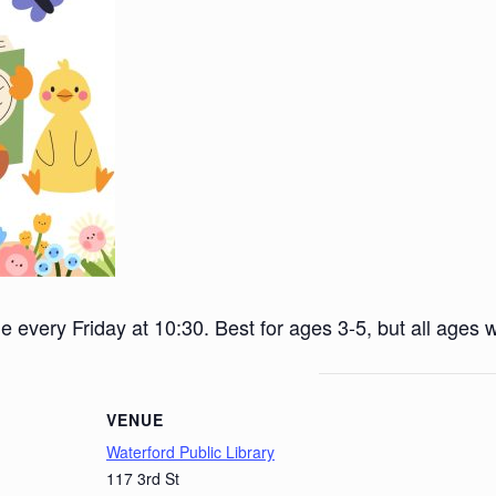
ime every Friday at 10:30. Best for ages 3-5, but all ages
VENUE
Waterford Public Library
117 3rd St