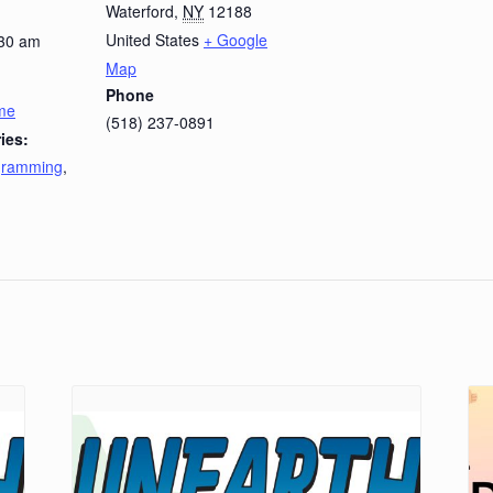
Waterford
,
NY
12188
United States
+ Google
:30 am
Map
Phone
ime
(518) 237-0891
ies:
ogramming
,