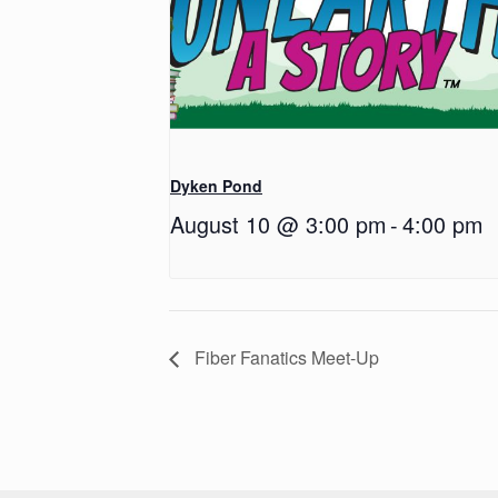
Dyken Pond
August 10 @ 3:00 pm
-
4:00 pm
Fiber Fanatics Meet-Up