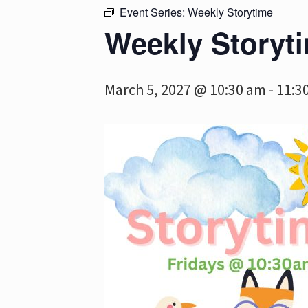
Event Series:
Weekly Storytime
Weekly Storyt
March 5, 2027 @ 10:30 am
-
11:3