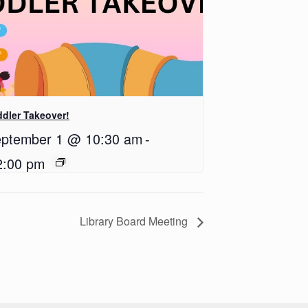
dler Takeover!
ptember 1 @ 10:30 am
-
2:00 pm
Library Board Meeting