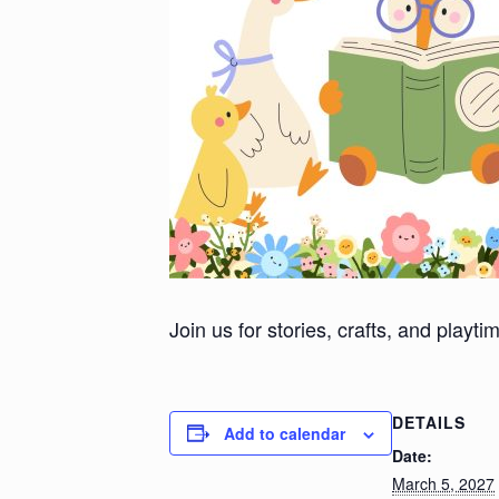
Join us for stories, crafts, and playt
DETAILS
Add to calendar
Date:
March 5, 2027