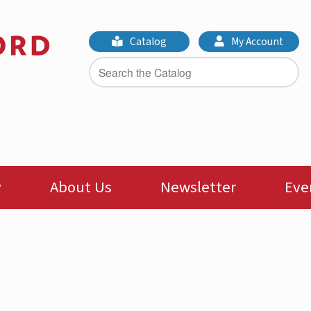
Catalog
My Account
y
About Us
Newsletter
Eve