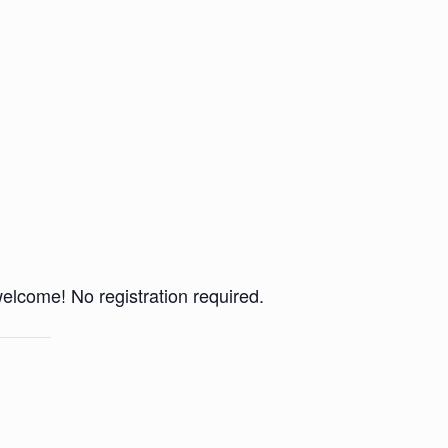
 welcome! No registration required.