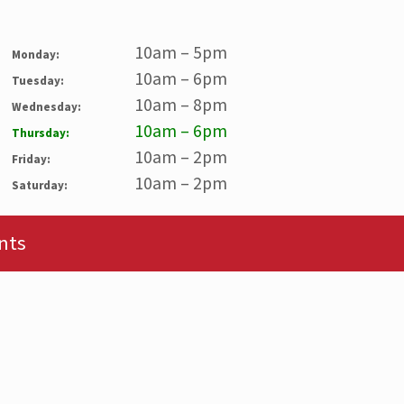
10am – 5pm
Monday:
10am – 6pm
Tuesday:
10am – 8pm
Wednesday:
10am – 6pm
Thursday:
10am – 2pm
Friday:
10am – 2pm
Saturday:
nts