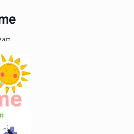
ime
0 am