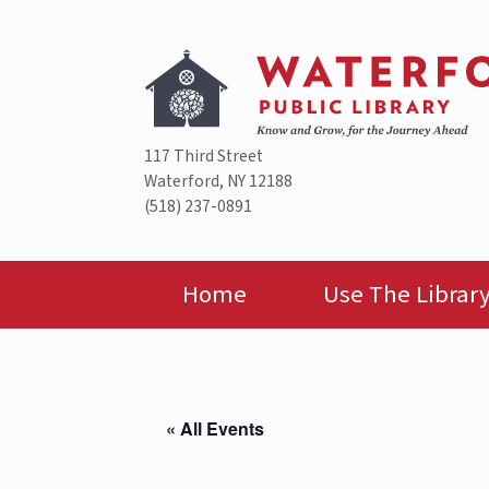
Skip
to
content
117 Third Street
Waterford, NY 12188
(518) 237-0891
Home
Use The Librar
« All Events