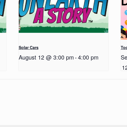
Solar Cars
Tod
August 12 @ 3:00 pm
-
4:00 pm
Se
1