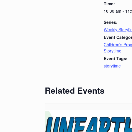
Time:
10:30 am - 11
Series:
Weekly Storyt
Event Categor
Children's Pr
Storytime
Event Tags:
storytime
Related Events