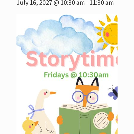
July 16, 2027 @ 10:30 am
-
11:30 am