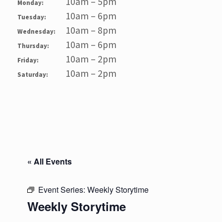
10am – 5pm
Monday:
10am – 6pm
Tuesday:
10am – 8pm
Wednesday:
10am – 6pm
Thursday:
10am – 2pm
Friday:
10am – 2pm
Saturday:
« All Events
Event Series:
Weekly Storytime
Weekly Storytime