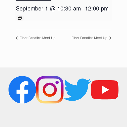
September 1 @ 10:30 am
-
12:00 pm
Fiber Fanatics Meet-Up
Fiber Fanatics Meet-Up