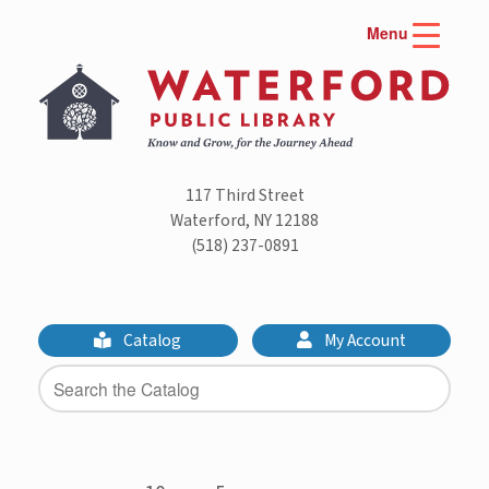
Skip
Menu
to
content
117 Third Street
Waterford, NY 12188
(518) 237-0891
Catalog
My Account