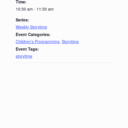
Time:
10:30 am - 11:30 am
Series:
Weekly Storytime
Event Categories:
Children's Programming
,
Storytime
Event Tags:
storytime