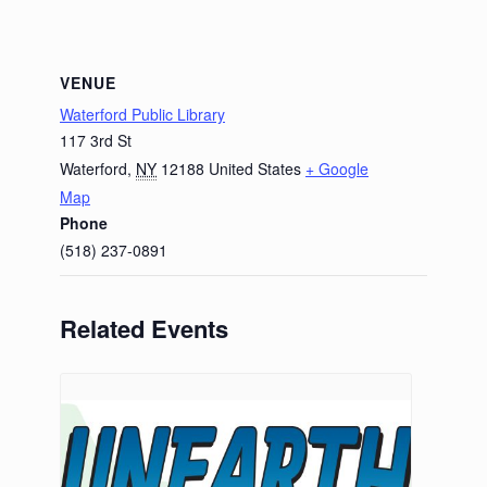
VENUE
Waterford Public Library
117 3rd St
Waterford
,
NY
12188
United States
+ Google
Map
Phone
(518) 237-0891
Related Events