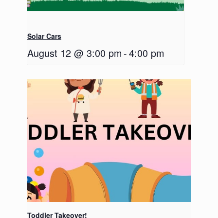
Solar Cars
August 12 @ 3:00 pm
-
4:00 pm
Toddler Takeover!