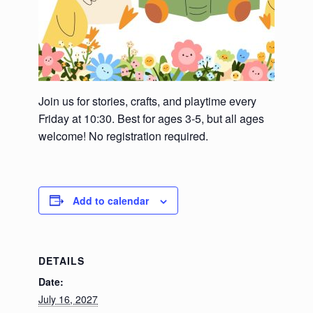
Join us for stories, crafts, and playtime every
Friday at 10:30. Best for ages 3-5, but all ages
welcome! No registration required.
Add to calendar
DETAILS
Date:
July 16, 2027