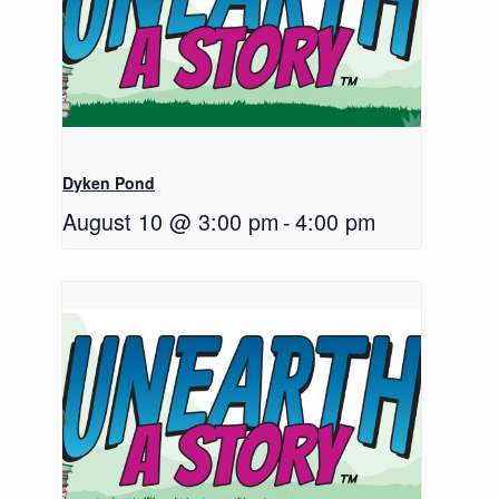
Dyken Pond
August 10 @ 3:00 pm
-
4:00 pm