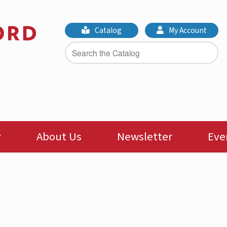
Catalog
My Account
y
About Us
Newsletter
Eve