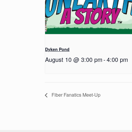
Dyken Pond
August 10 @ 3:00 pm
-
4:00 pm
Fiber Fanatics Meet-Up