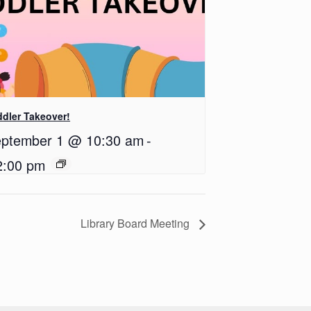
dler Takeover!
ptember 1 @ 10:30 am
-
2:00 pm
Library Board Meeting