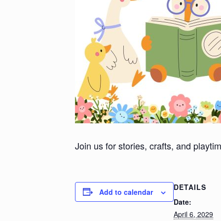
Join us for stories, crafts, and playt
DETAILS
Add to calendar
Date:
April 6, 2029