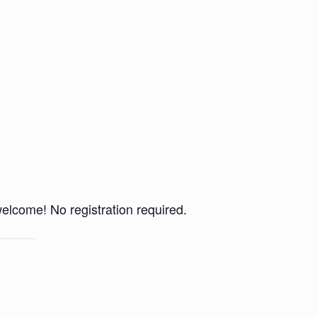
 welcome! No registration required.