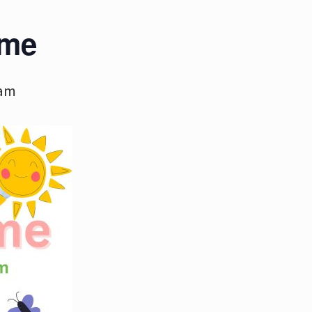
ime
 am