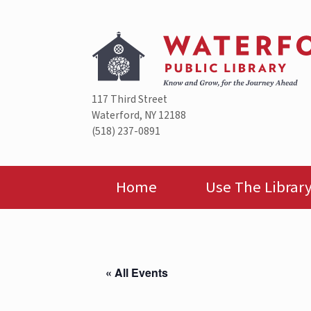
Skip
to
content
117 Third Street
Waterford, NY 12188
(518) 237-0891
Home
Use The Librar
« All Events