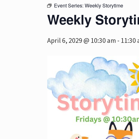
Event Series:
Weekly Storytime
Weekly Storyt
April 6, 2029 @ 10:30 am
-
11:30