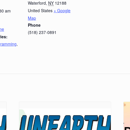
Waterford
,
NY
12188
United States
+ Google
:30 am
Map
Phone
ime
(518) 237-0891
ies:
ogramming
,