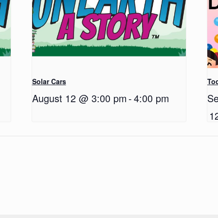
Solar Cars
Tod
August 12 @ 3:00 pm
-
4:00 pm
Se
1