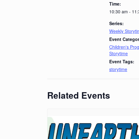
Time:
10:30 am - 11
Series:
Weekly Storyt
Event Categor
Children's Pr
Storytime
Event Tags:
storytime
Related Events