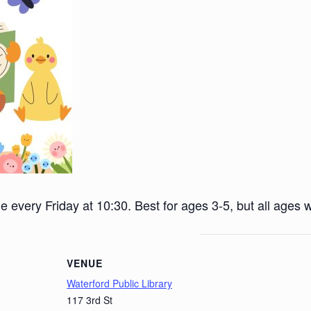
ime every Friday at 10:30. Best for ages 3-5, but all ages
VENUE
Waterford Public Library
117 3rd St