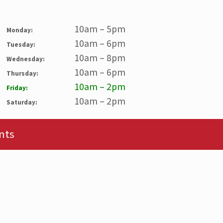
10am – 5pm
Monday:
10am – 6pm
Tuesday:
10am – 8pm
Wednesday:
10am – 6pm
Thursday:
10am – 2pm
Friday:
10am – 2pm
Saturday:
nts