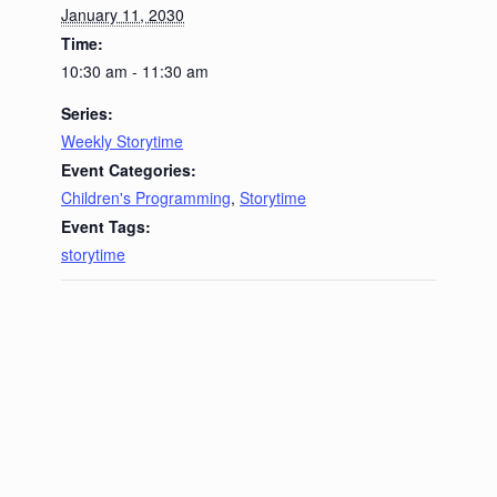
January 11, 2030
Time:
10:30 am - 11:30 am
Series:
Weekly Storytime
Event Categories:
Children's Programming
,
Storytime
Event Tags:
storytime