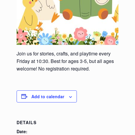
Join us for stories, crafts, and playtime every
Friday at 10:30. Best for ages 3-5, but all ages
welcome! No registration required.
Add to calendar
DETAILS
Date: