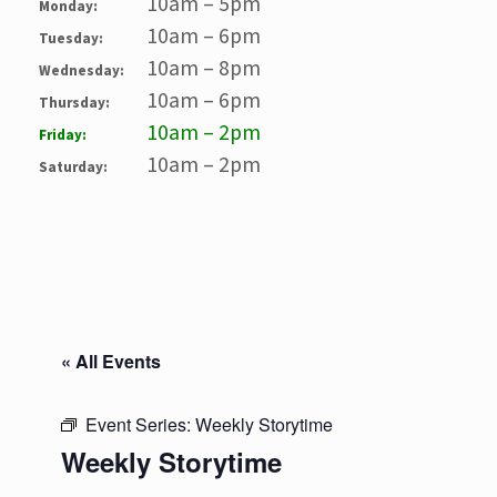
10am – 5pm
Monday:
10am – 6pm
Tuesday:
10am – 8pm
Wednesday:
10am – 6pm
Thursday:
10am – 2pm
Friday:
10am – 2pm
Saturday:
« All Events
Event Series:
Weekly Storytime
Weekly Storytime