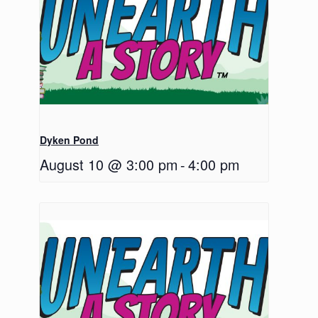
Dyken Pond
August 10 @ 3:00 pm
-
4:00 pm