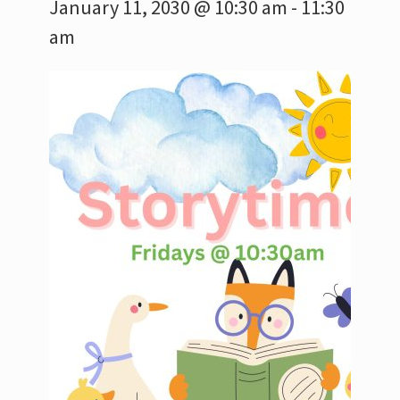
January 11, 2030 @ 10:30 am
-
11:30
am