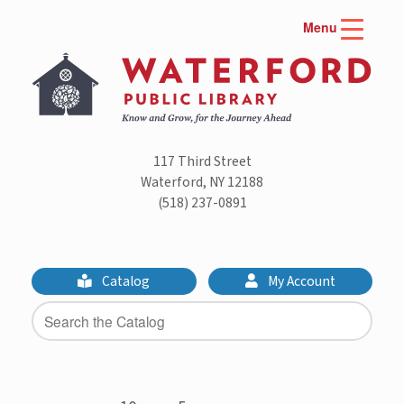
Skip
Menu
to
content
117 Third Street
Waterford, NY 12188
(518) 237-0891
Catalog
My Account