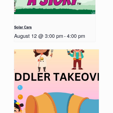
Solar Cars
August 12 @ 3:00 pm
-
4:00 pm