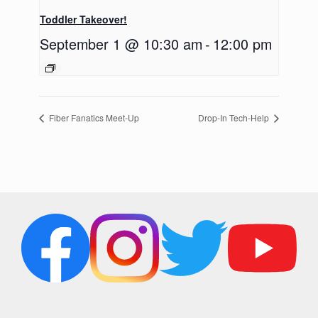
Toddler Takeover!
September 1 @ 10:30 am
-
12:00 pm
Fiber Fanatics Meet-Up
Drop-In Tech-Help