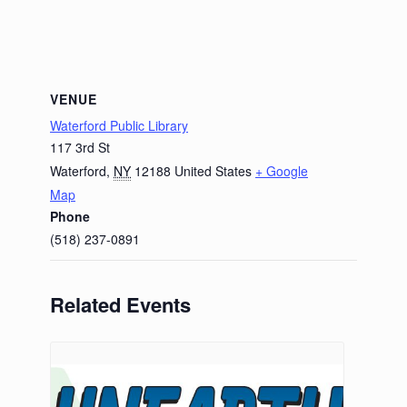
VENUE
Waterford Public Library
117 3rd St
Waterford
,
NY
12188
United States
+ Google
Map
Phone
(518) 237-0891
Related Events