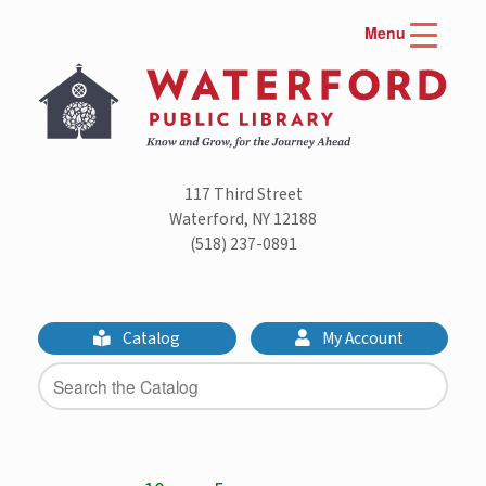
Skip
Menu
to
content
117 Third Street
Waterford, NY 12188
(518) 237-0891
Catalog
My Account