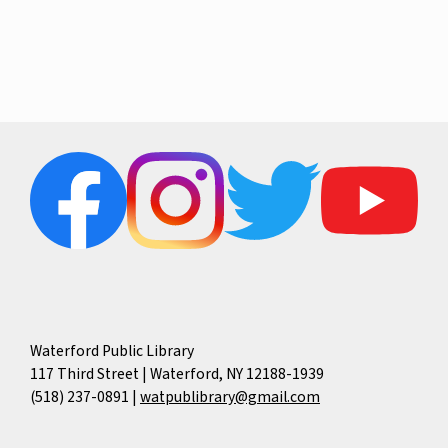
e
w
a
s
r
N
c
a
h
v
a
i
g
n
Waterford Public Library
117 Third Street | Waterford, NY 12188-1939
a
d
(518) 237-0891
|
watpublibrary@gmail.com