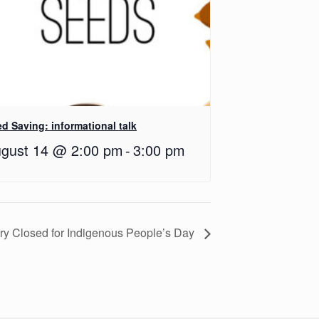
d Saving: informational talk
gust 14 @ 2:00 pm
-
3:00 pm
ary Closed for Indigenous People’s Day