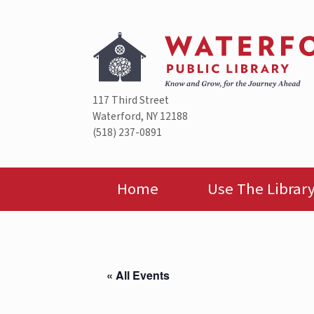
Skip
to
content
117 Third Street
Waterford, NY 12188
(518) 237-0891
Home
Use The Librar
« All Events