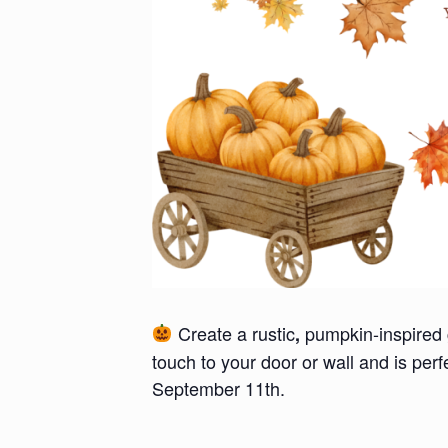
Create a rustic
pumpkin-inspired 
,
touch to your door or wall and is per
September 11th.