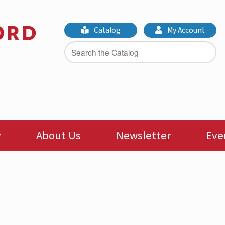
Catalog
My Account
y
About Us
Newsletter
Eve