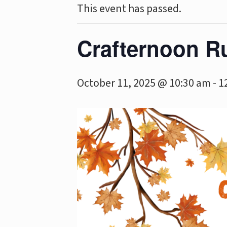
This event has passed.
Crafternoon R
October 11, 2025 @ 10:30 am
-
1