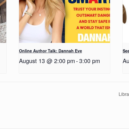
Online Author Talk: Dannah Eve
See
August 13 @ 2:00 pm
-
3:00 pm
Au
Libr