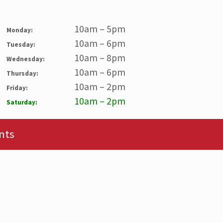
10am – 5pm
Monday:
10am – 6pm
Tuesday:
10am – 8pm
Wednesday:
10am – 6pm
Thursday:
10am – 2pm
Friday:
10am – 2pm
Saturday:
nts