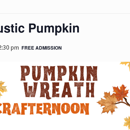
ustic Pumpkin
2:30 pm
FREE ADMISSION