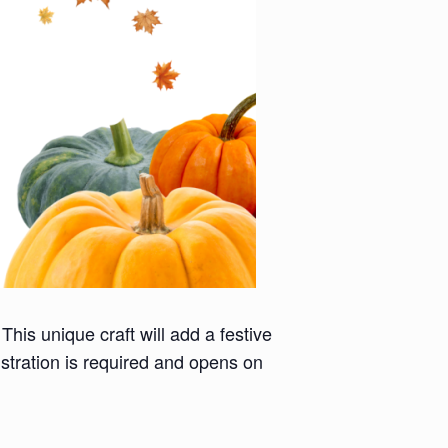
This unique craft will add a festive
stration is required and opens on