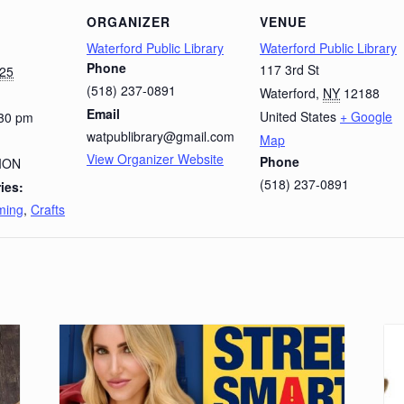
ORGANIZER
VENUE
Waterford Public Library
Waterford Public Library
Phone
117 3rd St
025
(518) 237-0891
Waterford
,
NY
12188
Email
United States
+ Google
:30 pm
watpublibrary@gmail.com
Map
View Organizer Website
Phone
ION
(518) 237-0891
ies:
ming
,
Crafts