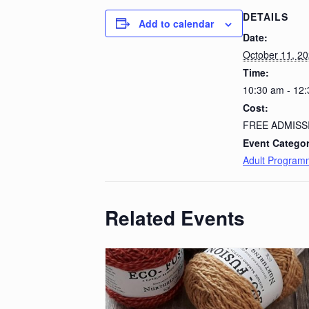
DETAILS
Add to calendar
Date:
October 11, 2
Time:
10:30 am - 12
Cost:
FREE ADMISS
Event Categor
Adult Program
Related Events