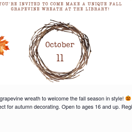
grapevine wreath to welcome the fall season in style!
fect for autumn decorating. Open to ages 16 and up. Regi