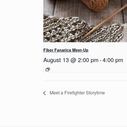
Fiber Fanatics Meet-Up
August 13 @ 2:00 pm
-
4:00 pm
Meet a Firefighter Storytime