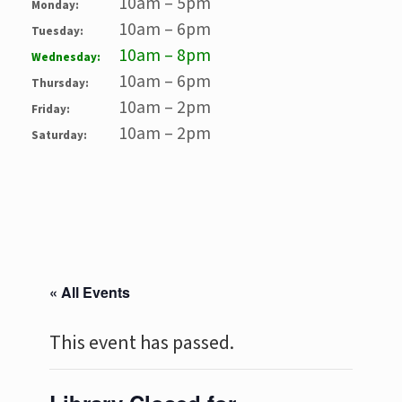
10am – 5pm
Monday:
10am – 6pm
Tuesday:
10am – 8pm
Wednesday:
10am – 6pm
Thursday:
10am – 2pm
Friday:
10am – 2pm
Saturday:
« All Events
This event has passed.