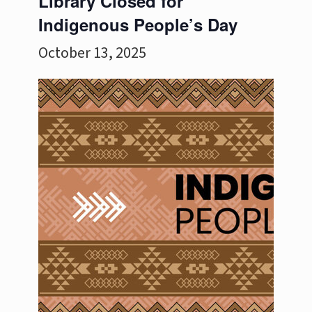
Library Closed for
Indigenous People’s Day
October 13, 2025