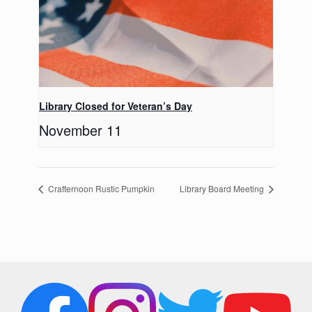
Library Closed for Veteran’s Day
November 11
Crafternoon Rustic Pumpkin
Library Board Meeting