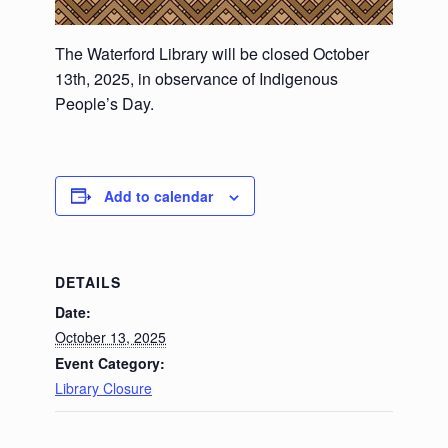
The Waterford Library will be closed October
13th, 2025, in observance of Indigenous
People’s Day.
Add to calendar
DETAILS
Date:
October 13, 2025
Event Category:
Library Closure