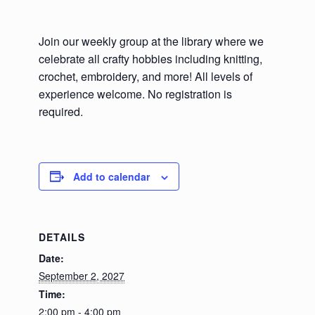
Join our weekly group at the library where we
celebrate all crafty hobbies including knitting,
crochet, embroidery, and more! All levels of
experience welcome. No registration is
required.
Add to calendar
DETAILS
Date:
September 2, 2027
Time:
2:00 pm - 4:00 pm