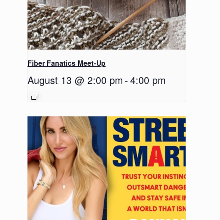
Fiber Fanatics Meet-Up
August 13 @ 2:00 pm
-
4:00 pm