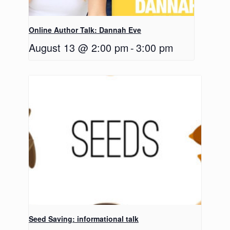
Online Author Talk: Dannah Eve
August 13 @ 2:00 pm
-
3:00 pm
Seed Saving: informational talk