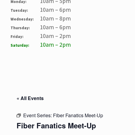
10am – 5pm
Monday:
10am – 6pm
Tuesday:
10am – 8pm
Wednesday:
10am – 6pm
Thursday:
10am – 2pm
Friday:
10am – 2pm
Saturday:
« All Events
Event Series:
Fiber Fanatics Meet-Up
Fiber Fanatics Meet-Up