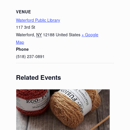
VENUE
Waterford Public Library
117 3rd St
Waterford
,
NY
12188
United States
+ Google
Map
Phone
(518) 237-0891
Related Events