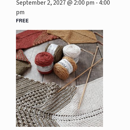
September 2, 2027 @ 2:00 pm
-
4:00
pm
FREE