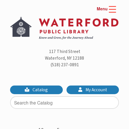
Skip
Menu
to
content
117 Third Street
Waterford, NY 12188
(518) 237-0891
Catalog
My Account