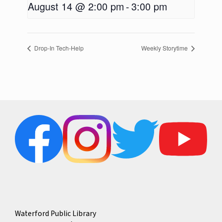
August 14 @ 2:00 pm
-
3:00 pm
Drop-In Tech-Help
Weekly Storytime
Waterford Public Library