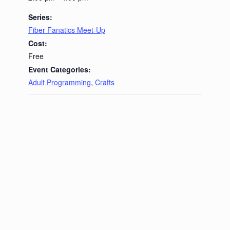
Series:
Fiber Fanatics Meet-Up
Cost:
Free
Event Categories:
Adult Programming
,
Crafts