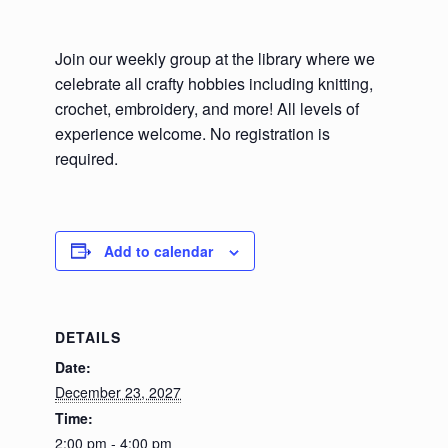
Join our weekly group at the library where we
celebrate all crafty hobbies including knitting,
crochet, embroidery, and more! All levels of
experience welcome. No registration is
required.
Add to calendar
DETAILS
Date:
December 23, 2027
Time:
2:00 pm - 4:00 pm