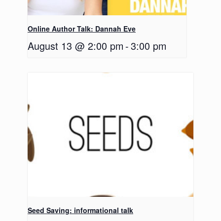
Online Author Talk: Dannah Eve
August 13 @ 2:00 pm
-
3:00 pm
Seed Saving: informational talk