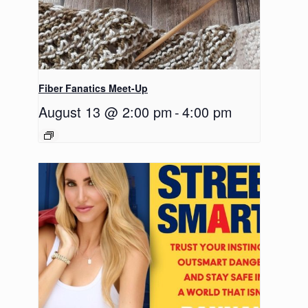
Fiber Fanatics Meet-Up
August 13 @ 2:00 pm
-
4:00 pm