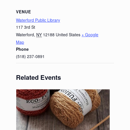
VENUE
Waterford Public Library
117 3rd St
Waterford
,
NY
12188
United States
+ Google
Map
Phone
(518) 237-0891
Related Events