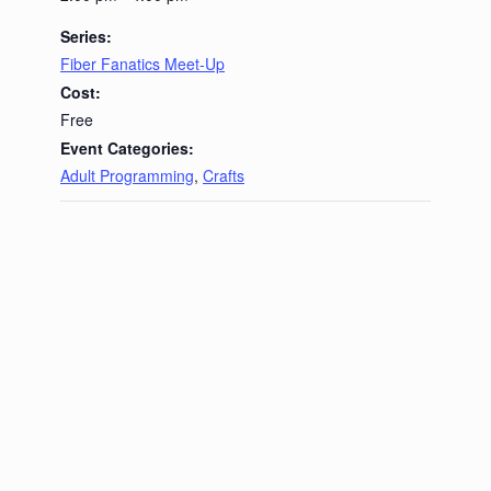
Series:
Fiber Fanatics Meet-Up
Cost:
Free
Event Categories:
Adult Programming
,
Crafts