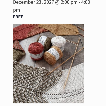
December 23, 2027 @ 2:00 pm
-
4:00
pm
FREE