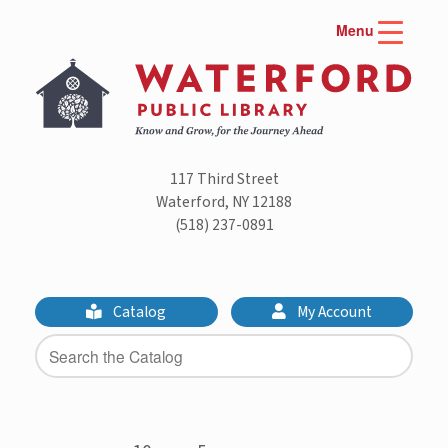
Skip
Menu
to
content
117 Third Street
Waterford, NY 12188
(518) 237-0891
Catalog
My Account