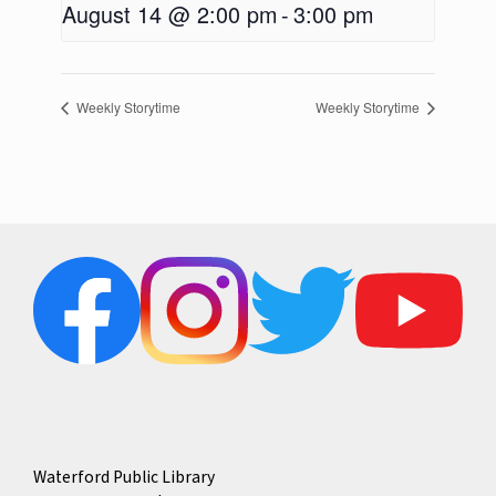
August 14 @ 2:00 pm
-
3:00 pm
Weekly Storytime
Weekly Storytime
Waterford Public Library