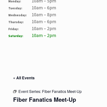
10am – 5pm
Monday:
10am – 6pm
Tuesday:
10am – 8pm
Wednesday:
10am – 6pm
Thursday:
10am – 2pm
Friday:
10am – 2pm
Saturday:
« All Events
Event Series:
Fiber Fanatics Meet-Up
Fiber Fanatics Meet-Up