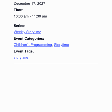
December 17, 2027
Time:
10:30 am - 11:30 am
Series:
Weekly Storytime
Event Categories:
Children's Programming
,
Storytime
Event Tags:
storytime