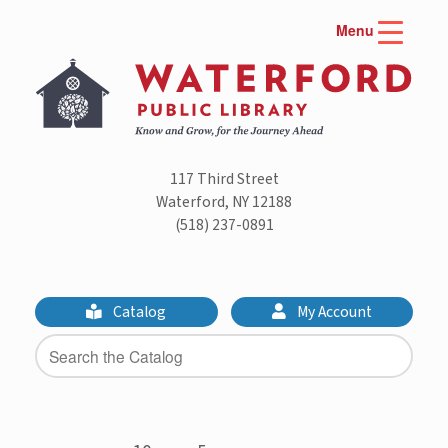
Skip
Menu
to
content
117 Third Street
Waterford, NY 12188
(518) 237-0891
Catalog
My Account