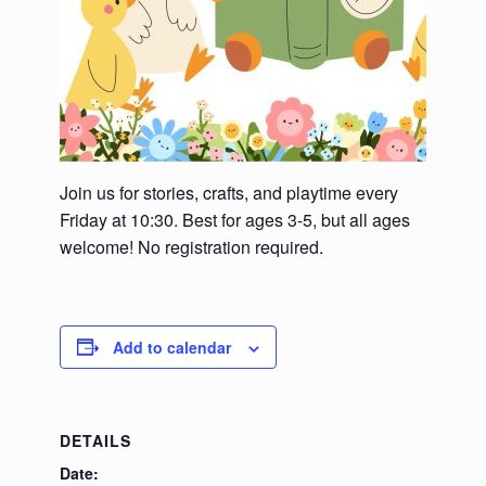
Join us for stories, crafts, and playtime every
Friday at 10:30. Best for ages 3-5, but all ages
welcome! No registration required.
Add to calendar
DETAILS
Date: