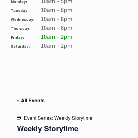
10am – 5pm
Monday:
10am – 6pm
Tuesday:
10am – 8pm
Wednesday:
10am – 6pm
Thursday:
10am – 2pm
Friday:
10am – 2pm
Saturday:
« All Events
Event Series:
Weekly Storytime
Weekly Storytime