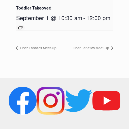
Toddler Takeover!
September 1 @ 10:30 am
-
12:00 pm
Fiber Fanatics Meet-Up
Fiber Fanatics Meet-Up