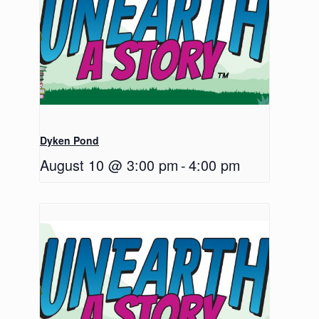
Dyken Pond
August 10 @ 3:00 pm
-
4:00 pm