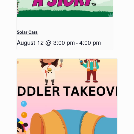
Solar Cars
August 12 @ 3:00 pm
-
4:00 pm