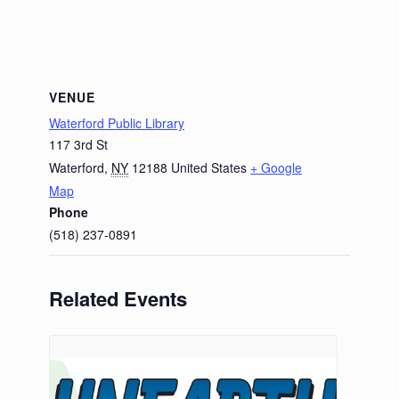
VENUE
Waterford Public Library
117 3rd St
Waterford
,
NY
12188
United States
+ Google
Map
Phone
(518) 237-0891
Related Events