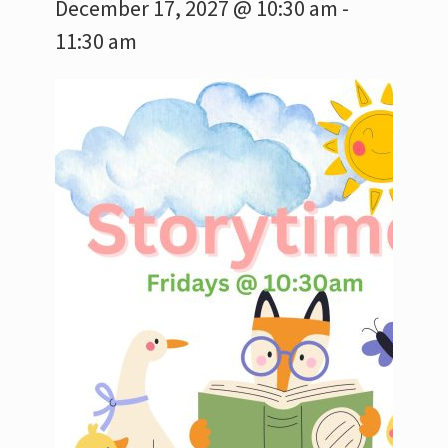
December 17, 2027 @ 10:30 am
-
11:30 am