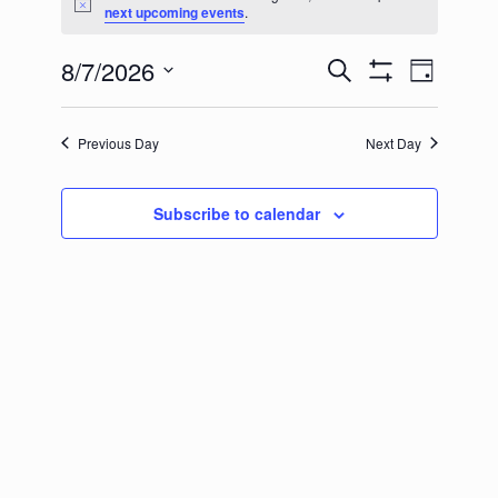
for
Notice
next upcoming events
.
August
8/7/2026
Events
Event
Search
Day
7,
Show
Select
Search
Views
Filters
2026
date.
and
Naviga
Previous Day
Next Day
Views
Navigation
Subscribe to calendar