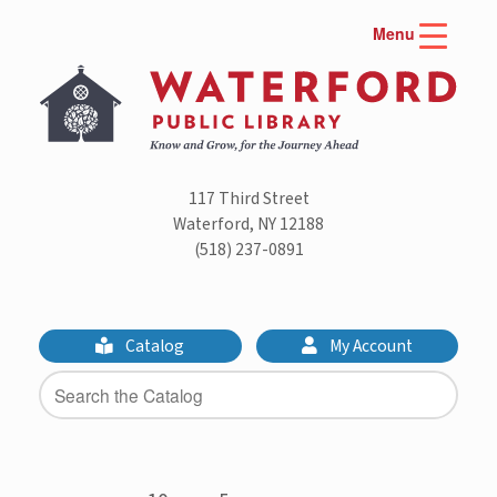
Skip
Menu
to
content
117 Third Street
Waterford, NY 12188
(518) 237-0891
Catalog
My Account