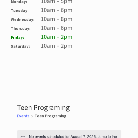
10am – 5pm
Monday:
10am – 6pm
Tuesday:
10am – 8pm
Wednesday:
10am – 6pm
Thursday:
10am – 2pm
Friday:
10am – 2pm
Saturday:
Teen Programing
Events
Teen Programing
Events
No events scheduled for August 7, 2026. Jump to the