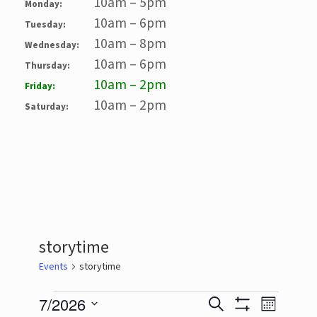
10am – 5pm
Monday:
10am – 6pm
Tuesday:
10am – 8pm
Wednesday:
10am – 6pm
Thursday:
10am – 2pm
Friday:
10am – 2pm
Saturday:
storytime
Events
storytime
Events
7/2026
Events
Event
Search
Month
Show