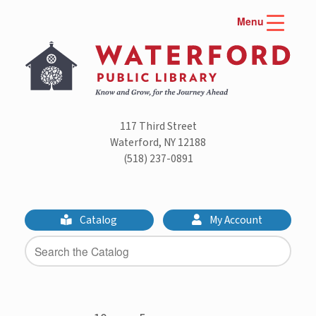
Skip
Menu
to
content
117 Third Street
Waterford, NY 12188
(518) 237-0891
Catalog
My Account